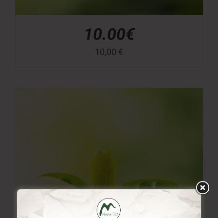
10.00€
10,00
€