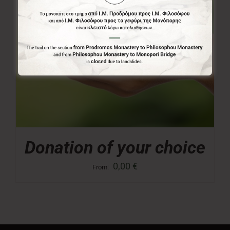
Donation of your choice
0,00
€
From: