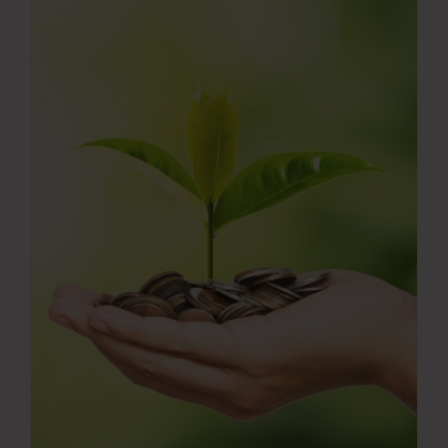
Press Room
Contact