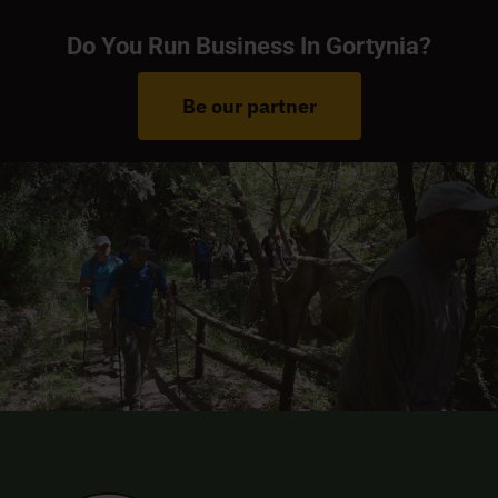
Do You Run Business In Gortynia?
Be our partner