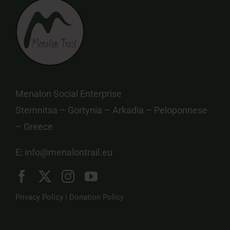
Menalon Social Enterprise
Stemnitsa – Gortynia – Arkadia – Peloponnese
– Greece
E:
info@menalontrail.eu
Privacy Policy
|
Donation Policy