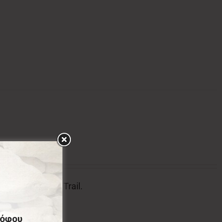
tion of Menalon Trail.