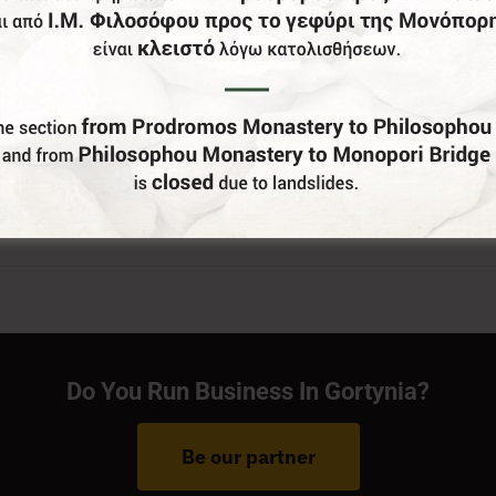
Do You Run Business In Gortynia?
Be our partner