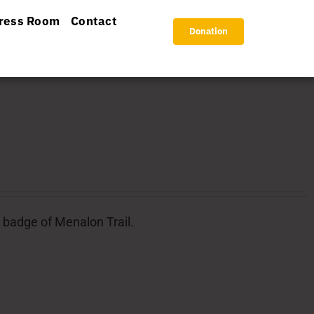
ress Room
Contact
Donation
l badge of Menalon Trail.