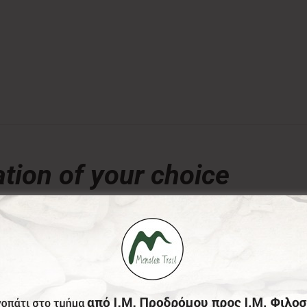
tion of your choice
€
ny amount of your choice, will contribute to the preserva