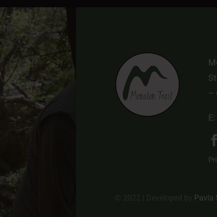
Me
St
–
E:
Pr
© 2022 | Developed by
Pavla 