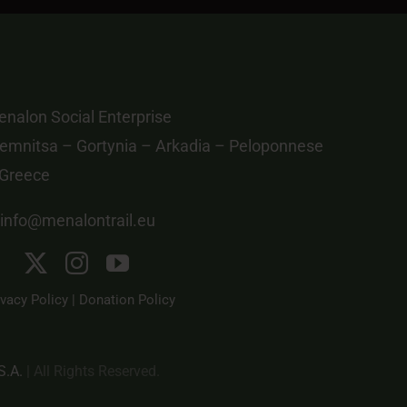
nalon Social Enterprise
emnitsa – Gortynia – Arkadia – Peloponnese
 Greece
info@menalontrail.eu
ivacy Policy
|
Donation Policy
S.A.
| All Rights Reserved.