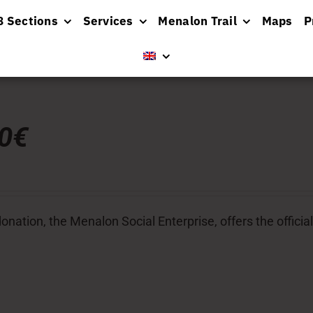
8 Sections
Services
Menalon Trail
Maps
P
00€
donation, the Menalon Social Enterprise, offers the officia