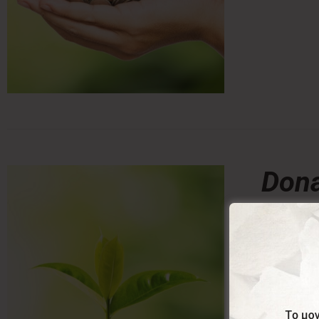
Dona
0,00
From:
Donating a