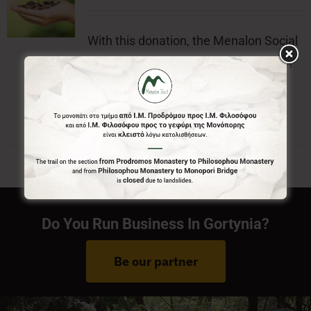
With this donation, the Menalon Social
Enterprise, offers the official badge of
Menalon Trail.
Do You Run Business In Gortynia?
Be our partner