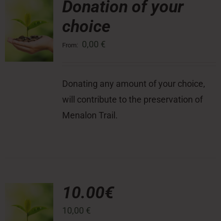
Donation of your
choice
Press Room
0,00
€
From:
Contact
Donating any amount of your choice,
will contribute to the preservation of
Menalon Trail.
10.00€
10,00
€