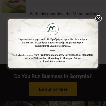
With this donation, the Menalon Social
Enterprise, offers the official badge of
Menalon Trail.
Do You Run Business In Gortynia?
Be our partner