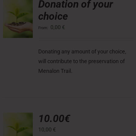
Donation of your
choice
Press Room
0,00
€
From:
Contact
Donating any amount of your choice,
will contribute to the preservation of
Menalon Trail.
10.00€
10,00
€