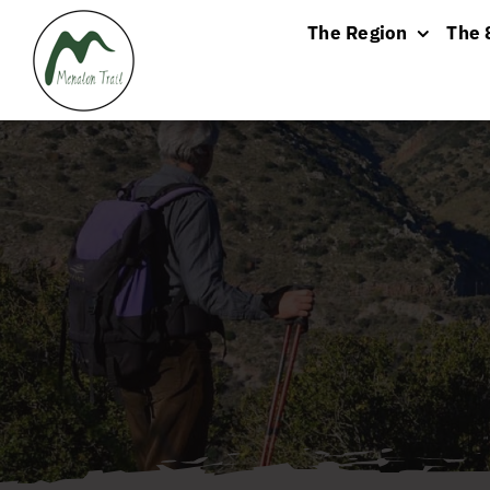
Skip
The Region
The 
to
content