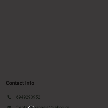
Contact Info
6949290952
frentzosthanasis@yahoo.gr