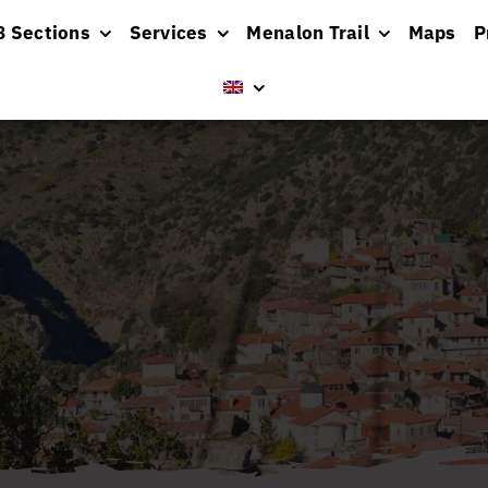
8 Sections
Services
Menalon Trail
Maps
P