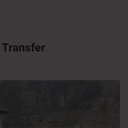
 Transfer