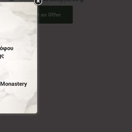
Request an Offer