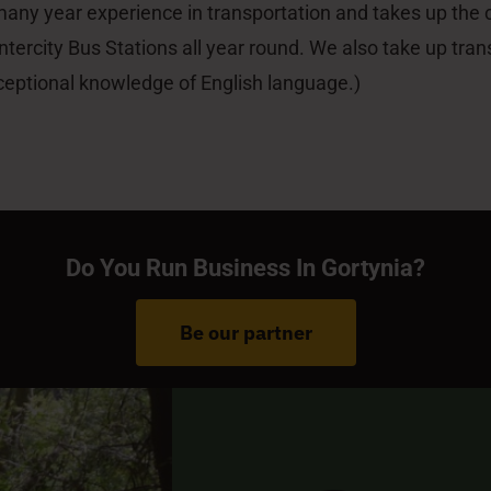
 many year experience in transportation and takes up the
ntercity Bus Stations all year round. We also take up tran
ceptional knowledge of English language.)
Do You Run Business In Gortynia?
Be our partner