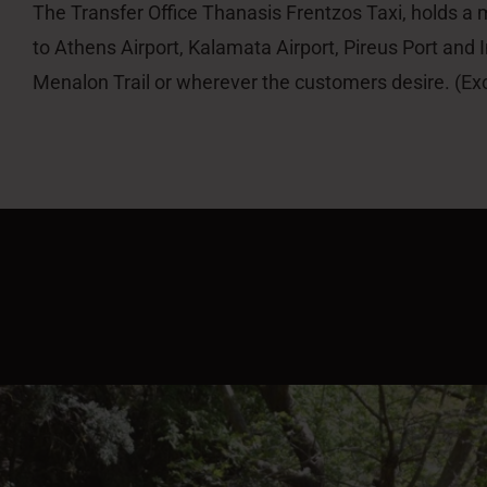
The Transfer Office Thanasis Frentzos Taxi, holds a
to Athens Airport, Kalamata Airport, Pireus Port and I
Menalon Trail or wherever the customers desire. (Ex