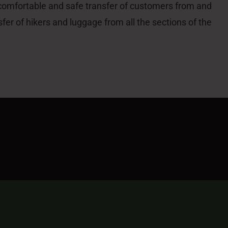
 comfortable and safe transfer of customers from and
sfer of hikers and luggage from all the sections of the