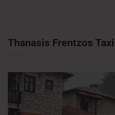
Thanasis Frentzos Taxi