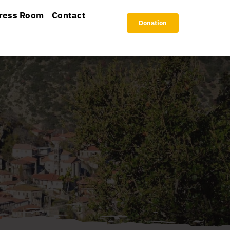
ress Room
Contact
Donation