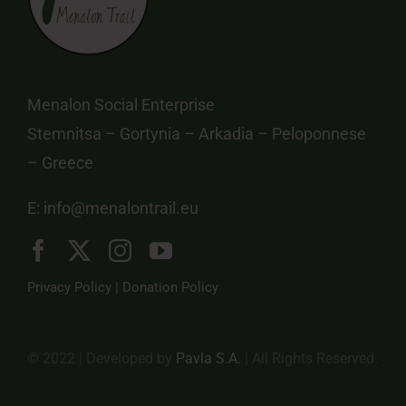
Menalon Social Enterprise
Stemnitsa – Gortynia – Arkadia – Peloponnese
– Greece
E:
info@menalontrail.eu
Privacy Policy
|
Donation Policy
© 2022 | Developed by
Pavla S.A.
| All Rights Reserved.