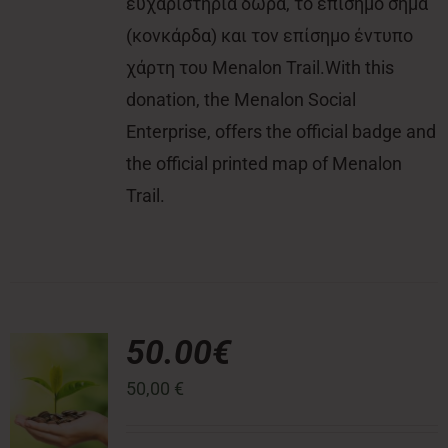
ευχαριστήρια δώρα, το επίσημο σήμα
(κονκάρδα) και τον επίσημο έντυπο
χάρτη του Menalon Trail.With this
donation, the Menalon Social
Enterprise, offers the official badge and
the official printed map of Menalon
Trail.
50.00€
50,00
€