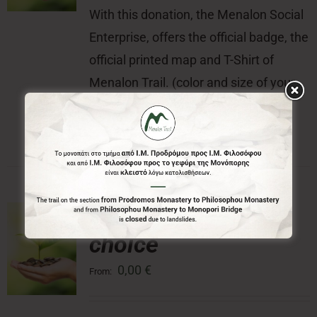
With this donation, the Menalon Social
Enterprise, offers the official badge, the
official printed map and T-Shirt of
Menalon Trail. (color and size of your
choice) of Menalon Trail.
Donation of your
choice
0,00
€
From: