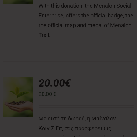
With this donation, the Menalon Social
Enterprise, offers the official badge, the
the official map and medal of Menalon
Trail.
20.00€
20,00
€
Με αυτή τη δωρεά, η Μαίναλον
Κοιν.Σ.Επ, σας προσφέρει ως