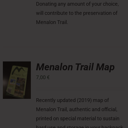
Donating any amount of your choice,
will contribute to the preservation of
Menalon Trail.
Menalon Trail Map
7,00
€
Recently updated (2019) map of
Menalon Trail, authentic and official,
printed on special material to sustain
hard use and storage in your backpack,