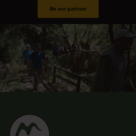
Be our partner