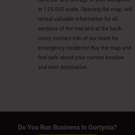
in 1:25.000 scale. Opening the map, will
reveal valuable information for all
sections of the trail and at the back
cover, contact info of our team for
emergency incidents! Buy the map and
feel safe about your current location
and next destination.
Do You Run Business In Gortynia?