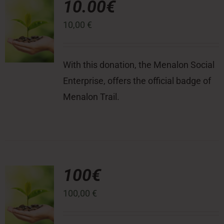
10.00€
10,00
€
Press Room
Contact
With this donation, the Menalon Social
Enterprise, offers the official badge of
Menalon Trail.
100€
100,00
€