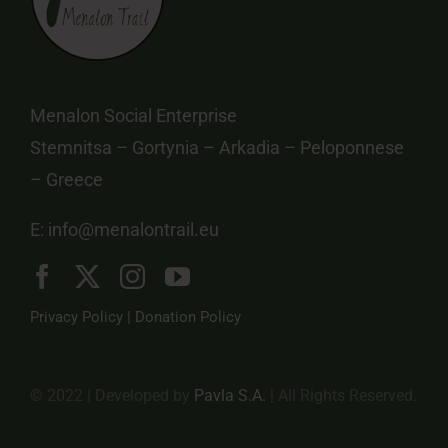
Menalon Social Enterprise
Stemnitsa – Gortynia – Arkadia – Peloponnese
– Greece
E:
info@menalontrail.eu
Privacy Policy
|
Donation Policy
© 2022 | Developed by
Pavla S.A.
| All Rights Reserved.