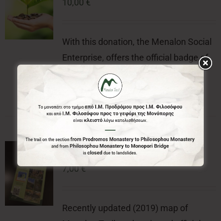
10,00
€
With this donation, the Menalon Social
Enterprise, offers the official badge of
Menalon Trail.
Menalon Trail Map
7,00
€
Recently updated (2019) map of