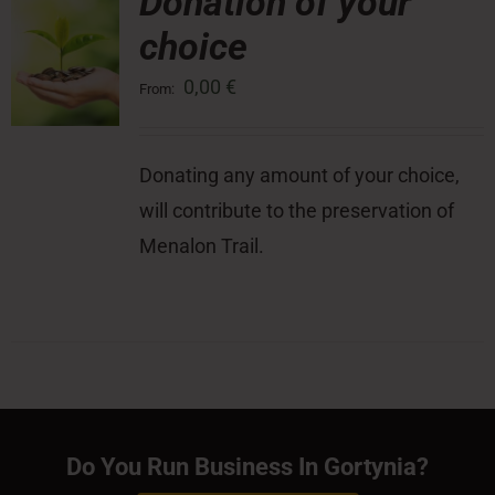
Donation of your
choice
0,00
€
From:
Donating any amount of your choice,
will contribute to the preservation of
Menalon Trail.
Do You Run Business In Gortynia?