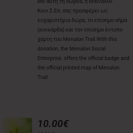
Με αυτή τη δωρεά, η Μαίναλον
Κοιν.Σ.Επ, σας προσφέρει ως
ευχαριστήρια δώρα, το επίσημο σήμα
(κονκάρδα) και τον επίσημο έντυπο
χάρτη του Menalon Trail.With this
donation, the Menalon Social
Enterprise, offers the official badge and
the official printed map of Menalon
Trail.
10.00€