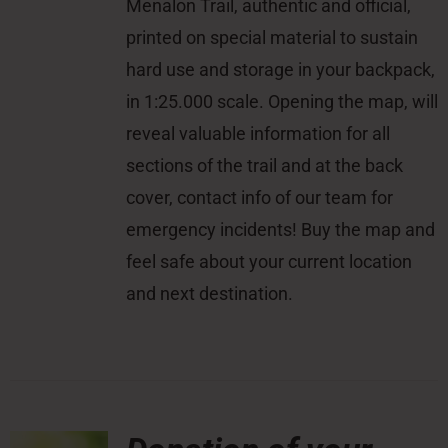
Menalon Trail, authentic and official,
printed on special material to sustain
hard use and storage in your backpack,
in 1:25.000 scale. Opening the map, will
reveal valuable information for all
sections of the trail and at the back
cover, contact info of our team for
emergency incidents! Buy the map and
feel safe about your current location
and next destination.