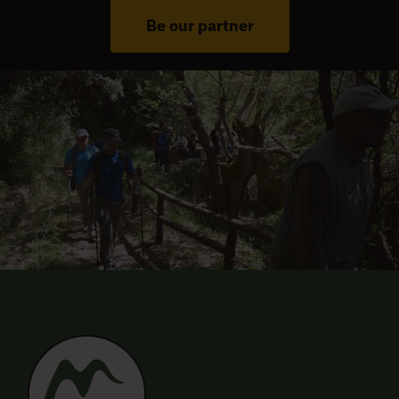
Be our partner