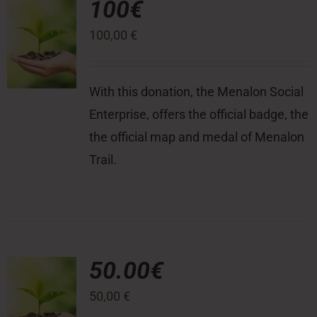
100€
100,00
€
Press Room
Contact
With this donation, the Menalon Social
Enterprise, offers the official badge, the
the official map and medal of Menalon
Trail.
50.00€
50,00
€