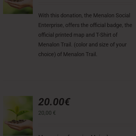
With this donation, the Menalon Social
Enterprise, offers the official badge, the
official printed map and T-Shirt of
Menalon Trail. (color and size of your
choice) of Menalon Trail.
20.00€
20,00
€