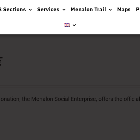
8 Sections
Services
Menalon Trail
Maps
P
€
donation, the Menalon Social Enterprise, offers the offic