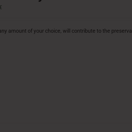
€
ny amount of your choice, will contribute to the preserva