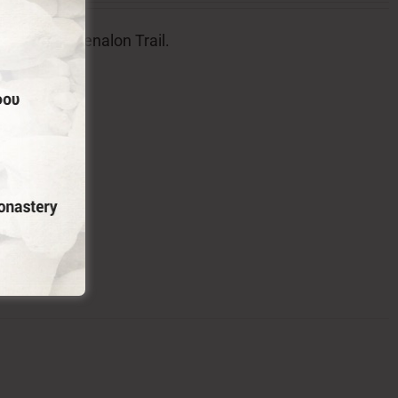
l badge of Menalon Trail.