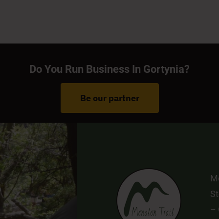
Do You Run Business In Gortynia?
Be our partner
Me
St
–