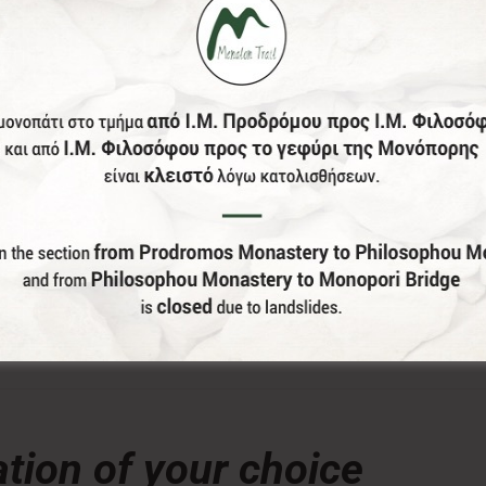
donation, the Menalon Social Enterprise, offers the officia
tion of your choice