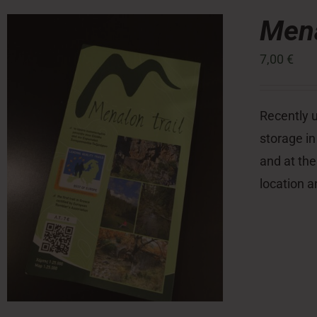
Mena
7,00
€
Recently u
storage in
and at the
location a