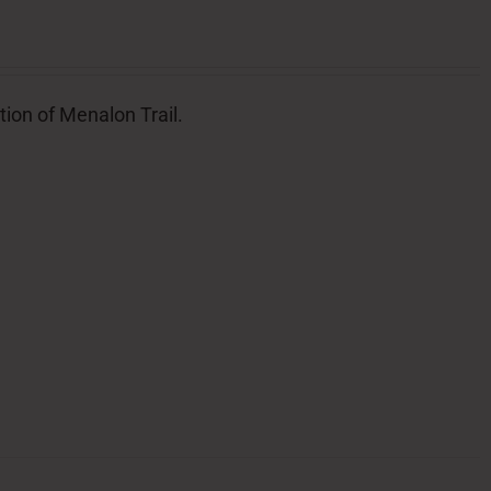
tion of Menalon Trail.