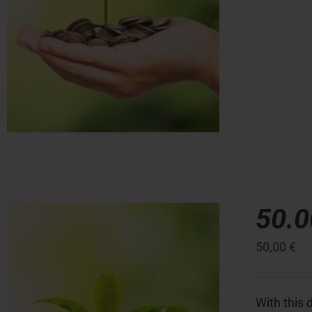
50.
50,00
€
With this 