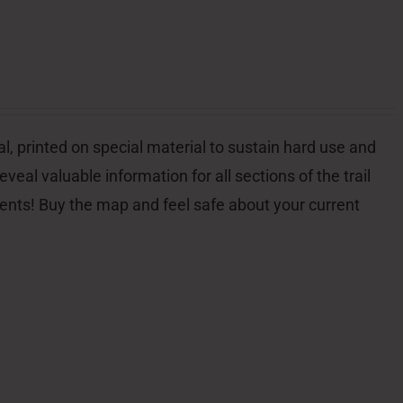
l, printed on special material to sustain hard use and
veal valuable information for all sections of the trail
dents! Buy the map and feel safe about your current