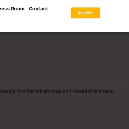
ress Room
Contact
Donation
ial badge, the the official map and medal of Menalon