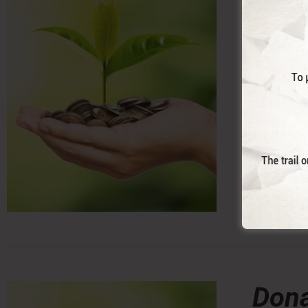
With this 
Dona