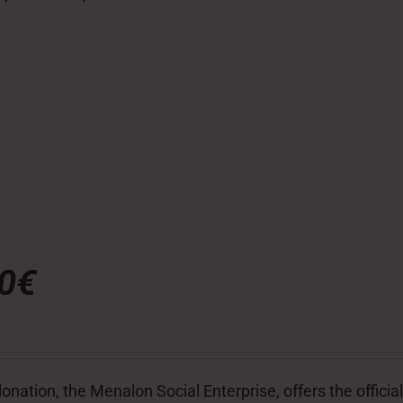
00€
donation, the Menalon Social Enterprise, offers the officia