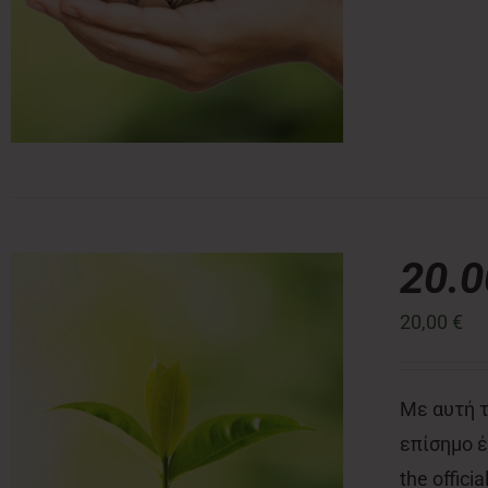
20.
20,00
€
Με αυτή τ
επίσημο έν
the offici