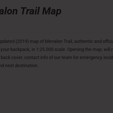
lon Trail Map
pdated (2019) map of Menalon Trail, authentic and officia
 your backpack, in 1:25.000 scale. Opening the map, will re
 back cover, contact info of our team for emergency inci
nd next destination.