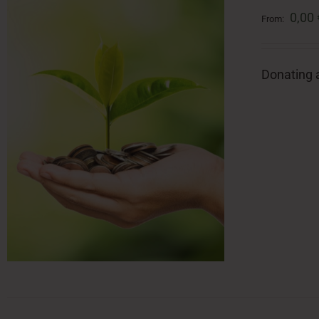
0,00
From:
Donating a