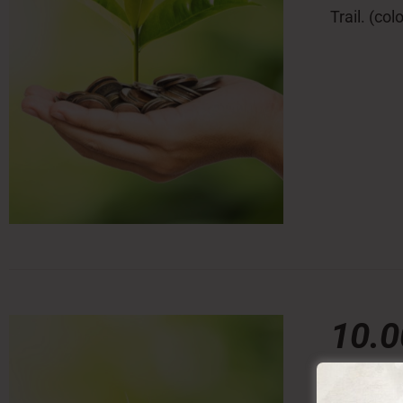
Trail. (co
10.
10,00
€