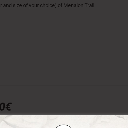
lor and size of your choice) of Menalon Trail.
00€