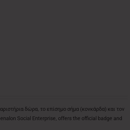
αριστήρια δώρα, το επίσημο σήμα (κονκάρδα) και τον
alon Social Enterprise, offers the official badge and