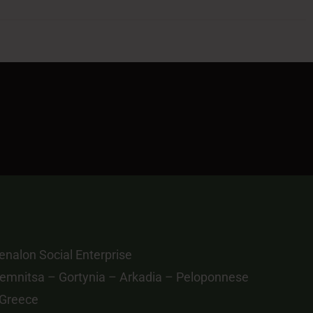
nalon Social Enterprise
emnitsa – Gortynia – Arkadia – Peloponnese
 Greece