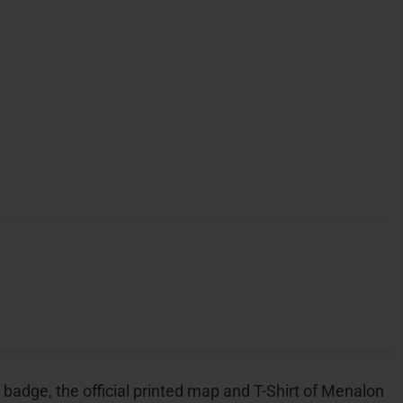
l badge, the official printed map and T-Shirt of Menalon