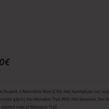
00€
η δωρεά, η Μαίναλον Κοιν.Σ.Επ, σας προσφέρει ως ευχ
τυπο χάρτη του Menalon Trail.With this donation, the Men
al printed map of Menalon Trail.