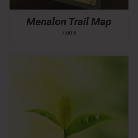
Menalon Trail Map
7,00
€