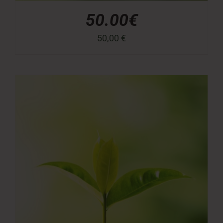
50.00€
50,00
€