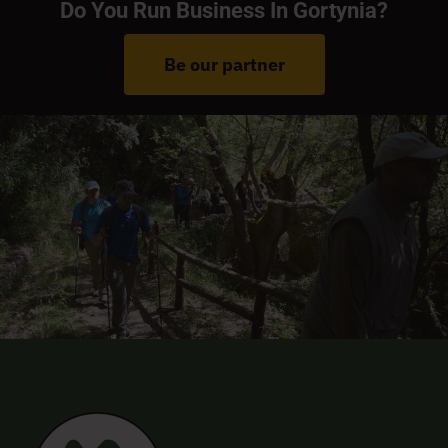
Do You Run Business In Gortynia?
Be our partner