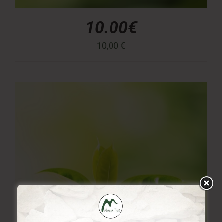
10.00€
10,00
€