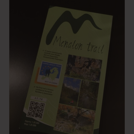
Press Room
Contact