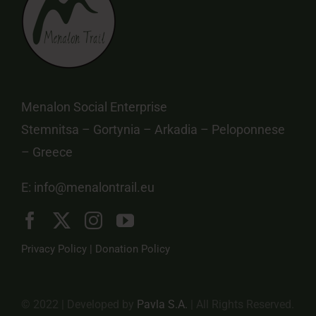
Menalon Social Enterprise
Stemnitsa – Gortynia – Arkadia – Peloponnese
– Greece
E:
info@menalontrail.eu
Privacy Policy
|
Donation Policy
© 2022 | Developed by
Pavla S.A.
| All Rights Reserved.