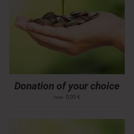
Donation of your choice
0,00
€
From: