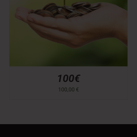
100€
100,00
€