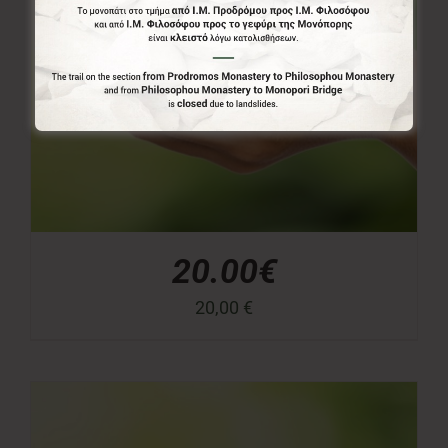
20.00€
20,00
€