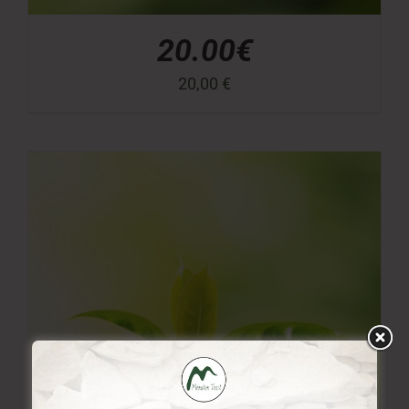
20.00€
20,00
€