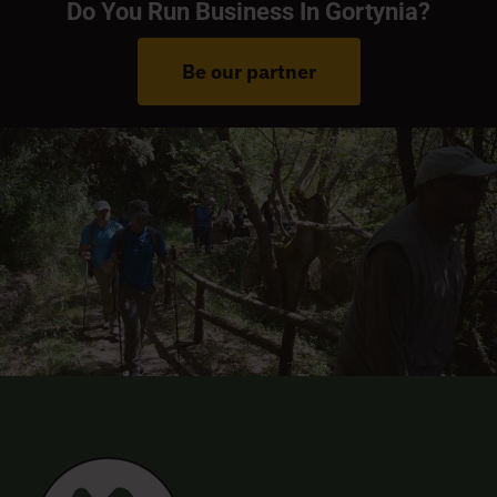
Do You Run Business In Gortynia?
Be our partner