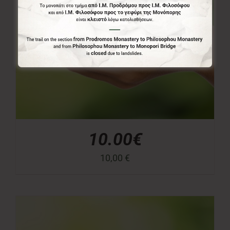
10.00€
10,00
€