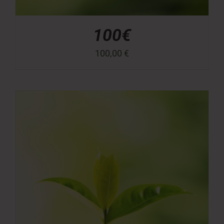
100€
100,00
€