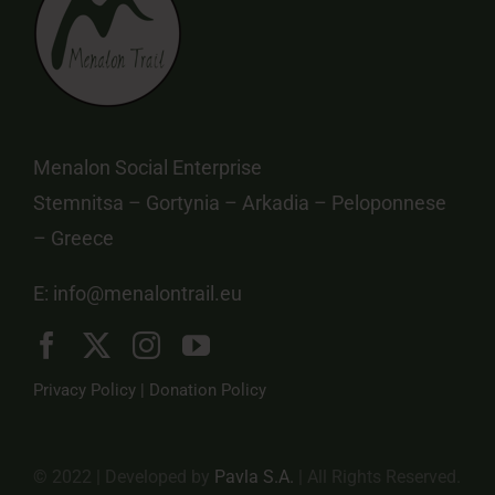
Menalon Social Enterprise
Stemnitsa – Gortynia – Arkadia – Peloponnese
– Greece
E:
info@menalontrail.eu
Privacy Policy
|
Donation Policy
© 2022 | Developed by
Pavla S.A.
| All Rights Reserved.