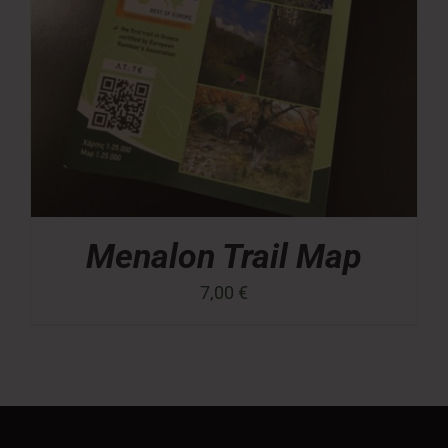
Menalon Trail Map
7,00
€