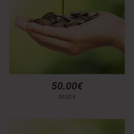
50.00€
50,00
€