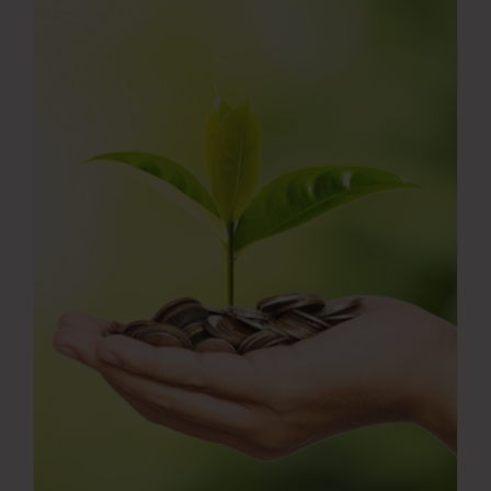
Press Room
Contact