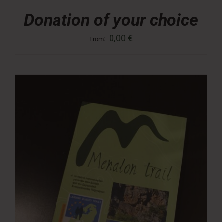
Donation of your choice
0,00
€
From: