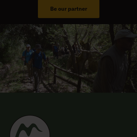
Be our partner