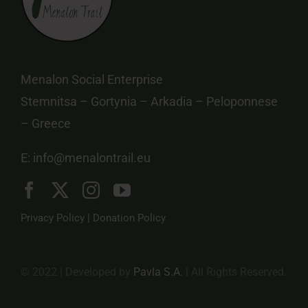
Menalon Social Enterprise
Stemnitsa – Gortynia – Arkadia – Peloponnese
– Greece
E:
info@menalontrail.eu
Privacy Policy
|
Donation Policy
© 2022 | Developed by
Pavla S.A.
| All Rights Reserved.