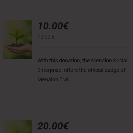
10.00€
10,00
€
With this donation, the Menalon Social
Enterprise, offers the official badge of
Menalon Trail.
20.00€