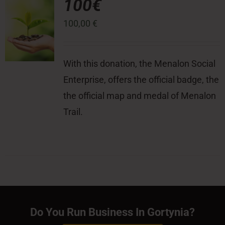
100€
100,00
€
With this donation, the Menalon Social
Enterprise, offers the official badge, the
the official map and medal of Menalon
Trail.
Do You Run Business In Gortynia?