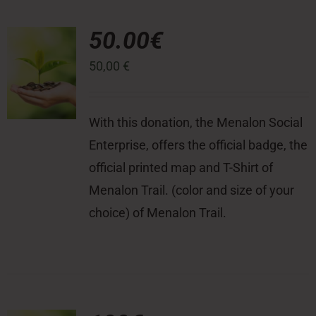
50.00€
50,00
€
With this donation, the Menalon Social
Enterprise, offers the official badge, the
official printed map and T-Shirt of
Menalon Trail. (color and size of your
choice) of Menalon Trail.