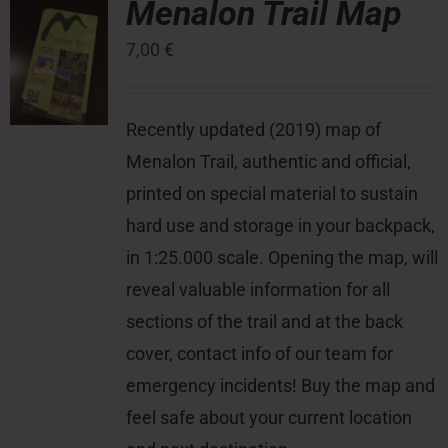
Menalon Trail Map
7,00
€
Press Room
Contact
Recently updated (2019) map of
Menalon Trail, authentic and official,
printed on special material to sustain
hard use and storage in your backpack,
in 1:25.000 scale. Opening the map, will
reveal valuable information for all
sections of the trail and at the back
cover, contact info of our team for
emergency incidents! Buy the map and
feel safe about your current location