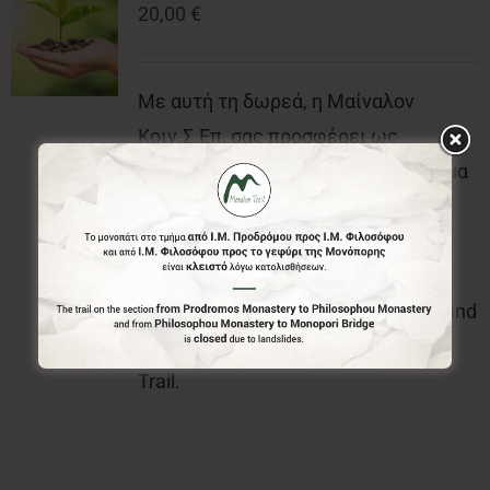
20,00
€
Με αυτή τη δωρεά, η Μαίναλον
Κοιν.Σ.Επ, σας προσφέρει ως
ευχαριστήρια δώρα, το επίσημο σήμα
(κονκάρδα) και τον επίσημο έντυπο
χάρτη του Menalon Trail.With this
donation, the Menalon Social
Enterprise, offers the official badge and
the official printed map of Menalon
Trail.