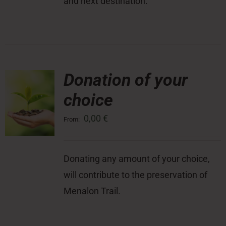
and next destination.
Donation of your
choice
0,00
€
From:
Donating any amount of your choice,
will contribute to the preservation of
Menalon Trail.