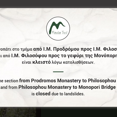
Do You Run Business In Gortynia?
Be our partner