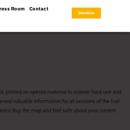
ress Room
Contact
Donation
l, printed on special material to sustain hard use and
veal valuable information for all sections of the trail
dents! Buy the map and feel safe about your current