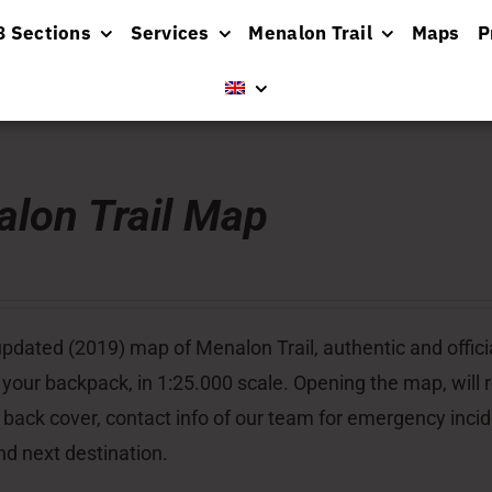
8 Sections
Services
Menalon Trail
Maps
P
lon Trail Map
pdated (2019) map of Menalon Trail, authentic and officia
 your backpack, in 1:25.000 scale. Opening the map, will re
 back cover, contact info of our team for emergency inci
nd next destination.