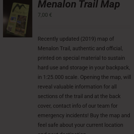
Menalon Trail Map
7,00
€
Press Room
Contact
Recently updated (2019) map of
Menalon Trail, authentic and official,
printed on special material to sustain
hard use and storage in your backpack,
in 1:25.000 scale. Opening the map, will
reveal valuable information for all
sections of the trail and at the back
cover, contact info of our team for
emergency incidents! Buy the map and
feel safe about your current location