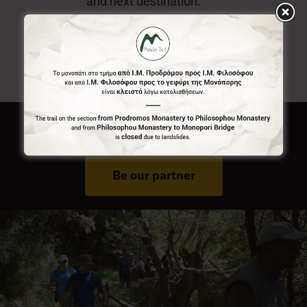
and next destination.
Do You Run Business In Gortynia?
Be our partner