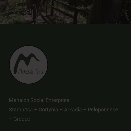
Menalon Social Enterprise
Stemnitsa – Gortynia – Arkadia – Peloponnese
– Greece