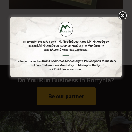
Menalon Trail Map
7,00
€
Do You Run Business In Gortynia?
Be our partner