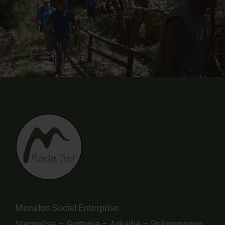
Menalon Social Enterprise
Stemnitsa – Gortynia – Arkadia – Peloponnese