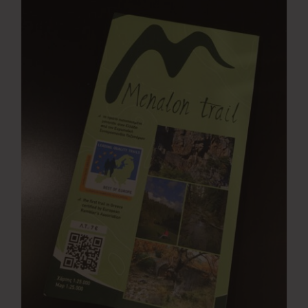
Press Room
Contact