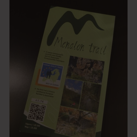
Press Room
Contact