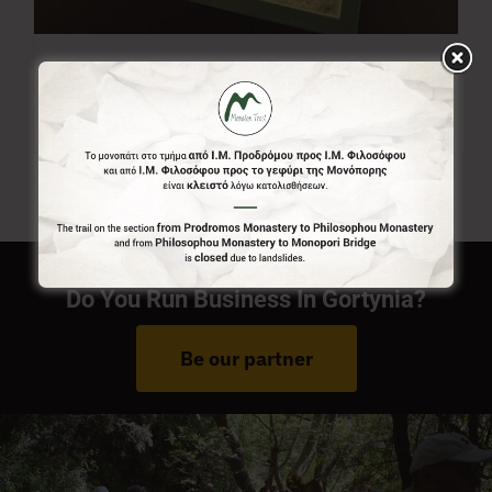
Menalon Trail Map
7,00
€
Do You Run Business In Gortynia?
Be our partner