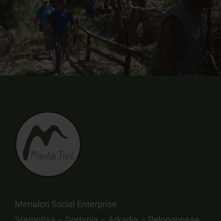
Menalon Social Enterprise
Stemnitsa – Gortynia – Arkadia – Peloponnese