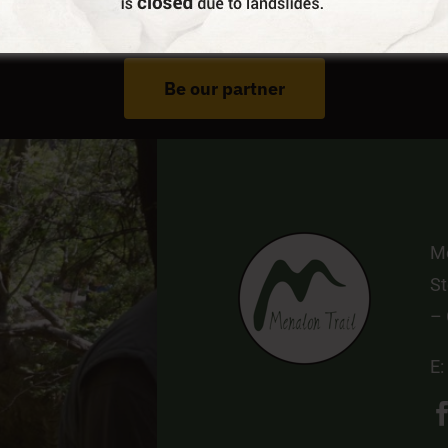
Do You Run Business In Gortynia?
Be our partner
Me
St
–
E: