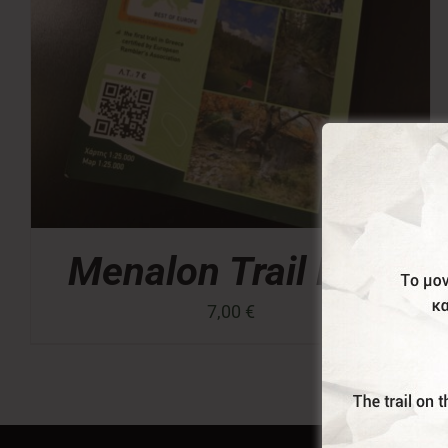
Menalon Trail Map
7,00
€