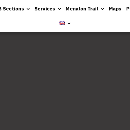
8 Sections
Services
Menalon Trail
Maps
P