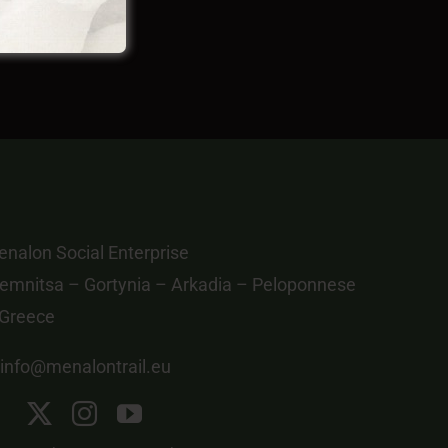
nalon Social Enterprise
emnitsa – Gortynia – Arkadia – Peloponnese
 Greece
info@menalontrail.eu