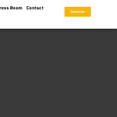
ress Room
Contact
Donation