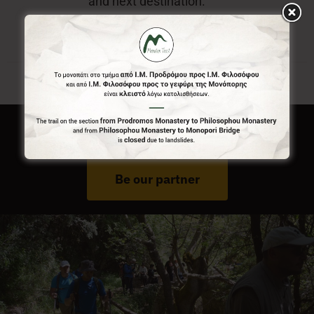
and next destination.
Do You Run Business In Gortynia?
Be our partner