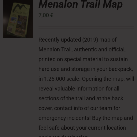
Menalon Trail Map
7,00
€
Press Room
Contact
Recently updated (2019) map of
Menalon Trail, authentic and official,
printed on special material to sustain
hard use and storage in your backpack,
in 1:25.000 scale. Opening the map, will
reveal valuable information for all
sections of the trail and at the back
cover, contact info of our team for
emergency incidents! Buy the map and
feel safe about your current location