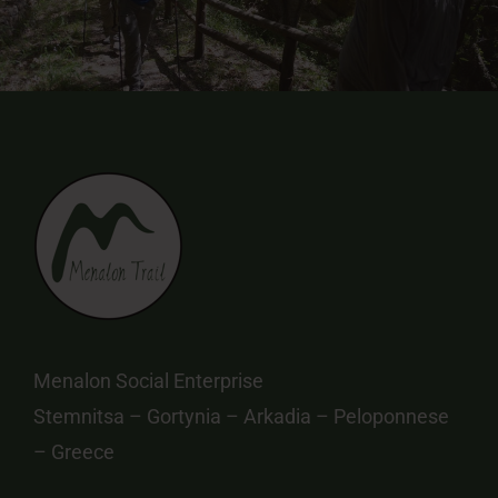
Menalon Social Enterprise
Stemnitsa – Gortynia – Arkadia – Peloponnese
– Greece