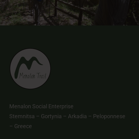
Menalon Social Enterprise
Stemnitsa – Gortynia – Arkadia – Peloponnese
– Greece