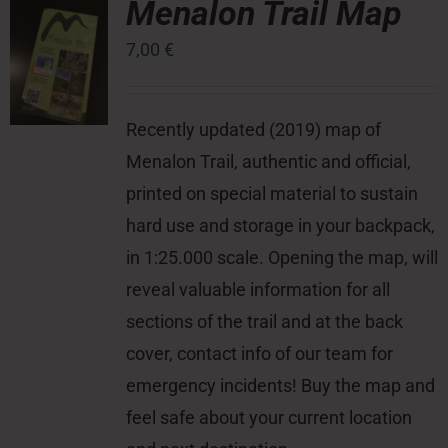
Menalon Trail Map
7,00
€
Press Room
Contact
Recently updated (2019) map of
Menalon Trail, authentic and official,
printed on special material to sustain
hard use and storage in your backpack,
in 1:25.000 scale. Opening the map, will
reveal valuable information for all
sections of the trail and at the back
cover, contact info of our team for
emergency incidents! Buy the map and
feel safe about your current location