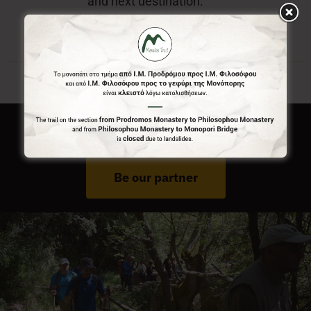
and next destination.
Do You Run Business In Gortynia?
Be our partner