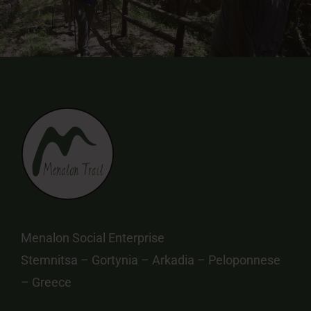
Menalon Social Enterprise
Stemnitsa – Gortynia – Arkadia – Peloponnese
– Greece