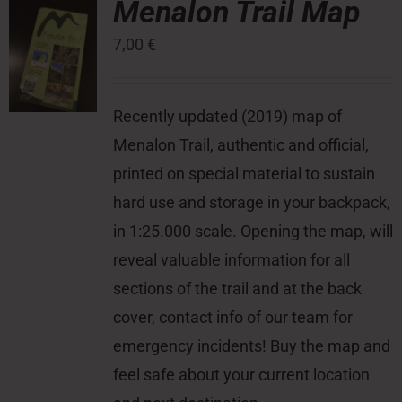
Menalon Trail Map
7,00
€
Press Room
Contact
Recently updated (2019) map of
Menalon Trail, authentic and official,
printed on special material to sustain
hard use and storage in your backpack,
in 1:25.000 scale. Opening the map, will
reveal valuable information for all
sections of the trail and at the back
cover, contact info of our team for
emergency incidents! Buy the map and
feel safe about your current location