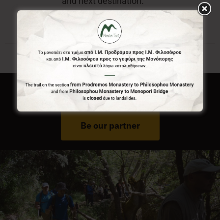
and next destination.
Do You Run Business In Gortynia?
Be our partner