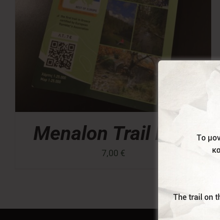
Menalon Trail Map
7,00
€