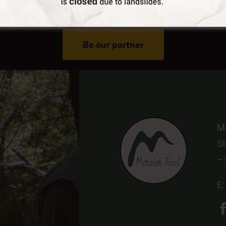
Do You Run Business In Gortynia?
Be our partner
Me
St
–
E: