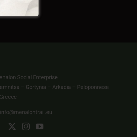
nalon Social Enterprise
emnitsa – Gortynia – Arkadia – Peloponnese
 Greece
info@menalontrail.eu