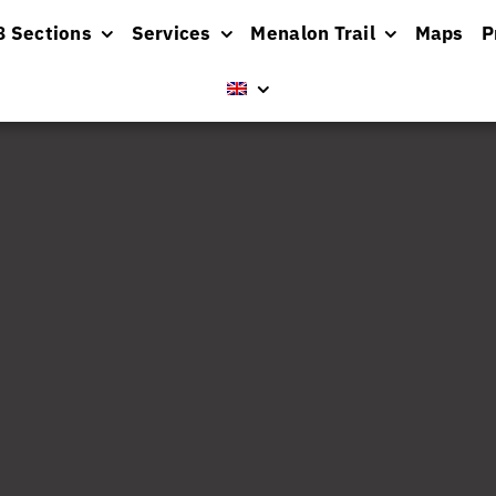
8 Sections
Services
Menalon Trail
Maps
P