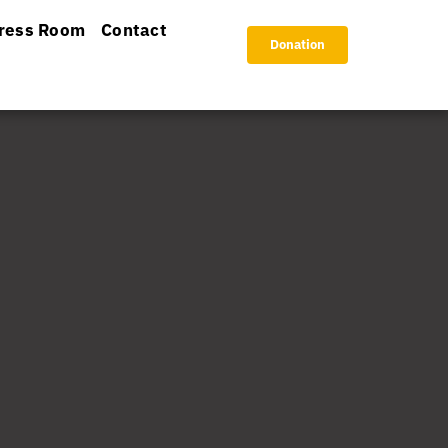
ress Room
Contact
Donation