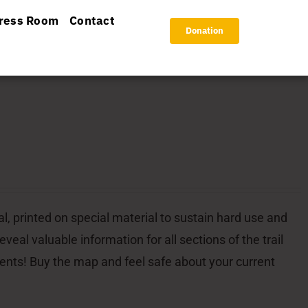
ress Room
Contact
Donation
l, printed on special material to sustain hard use and
veal valuable information for all sections of the trail
dents! Buy the map and feel safe about your current