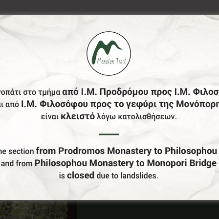
Do You Run Business In Gortynia?
Be our partner