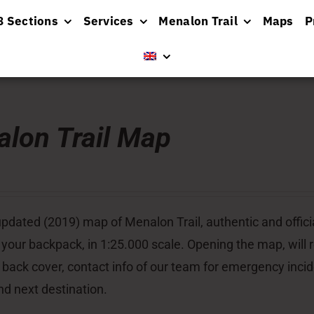
8 Sections
Services
Menalon Trail
Maps
P
lon Trail Map
pdated (2019) map of Menalon Trail, authentic and officia
 your backpack, in 1:25.000 scale. Opening the map, will re
 back cover, contact info of our team for emergency inci
nd next destination.