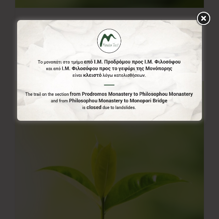
50.00€
50,00
€