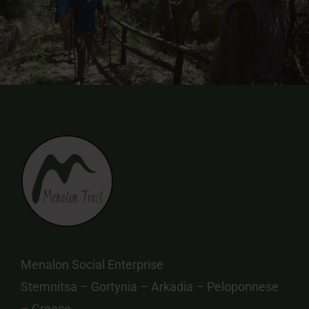
Menalon Social Enterprise
Stemnitsa – Gortynia – Arkadia – Peloponnese
– Greece