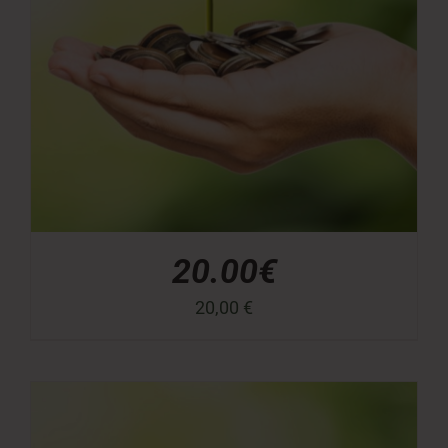
20.00€
20,00
€