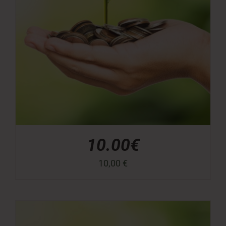
10.00€
10,00
€