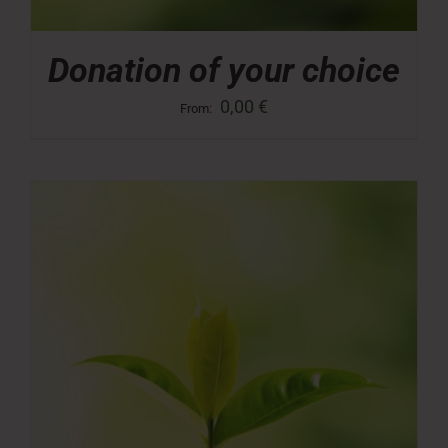
Donation of your choice
0,00
€
From: