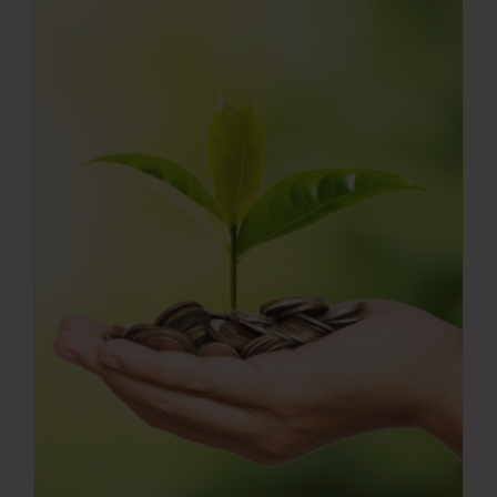
Press Room
Contact