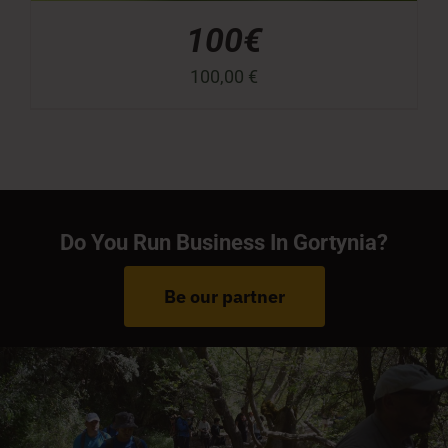
100€
100,00
€
Do You Run Business In Gortynia?
Be our partner