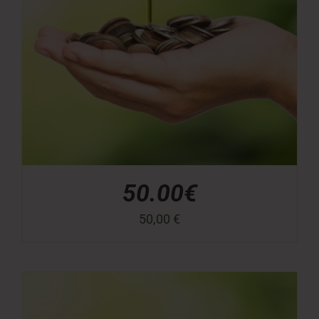
50.00€
50,00
€