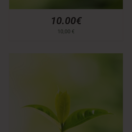
10.00€
10,00
€