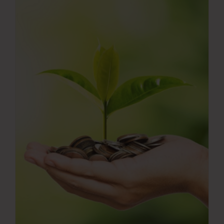
Press Room
Contact