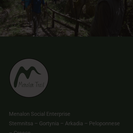
Menalon Social Enterprise
Stemnitsa – Gortynia – Arkadia – Peloponnese
– Greece