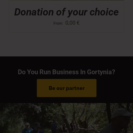
Donation of your choice
0,00
€
From:
Do You Run Business In Gortynia?
Be our partner