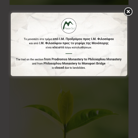
20.00€
20,00
€