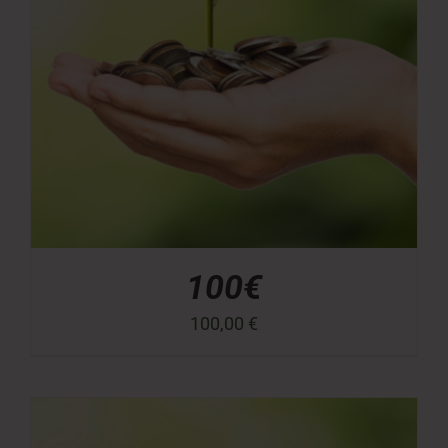
100€
100,00
€