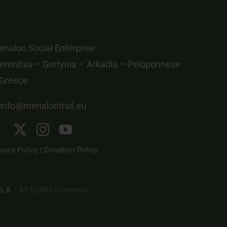
nalon Social Enterprise
emnitsa – Gortynia – Arkadia – Peloponnese
 Greece
info@menalontrail.eu
ivacy Policy
|
Donation Policy
S.A.
| All Rights Reserved.