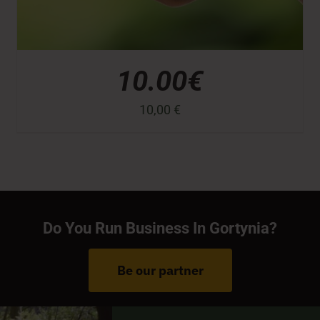
10.00€
10,00
€
Do You Run Business In Gortynia?
Be our partner