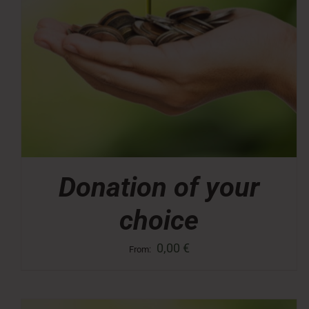
Donation of your
choice
0,00
€
From: