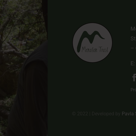
Me
St
–
E:
Pr
© 2022 | Developed by
Pavla 