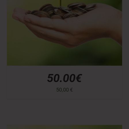
50.00€
50,00
€