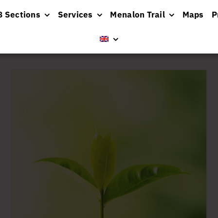
8 Sections
Services
Menalon Trail
Maps
P