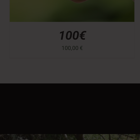
100€
100,00
€