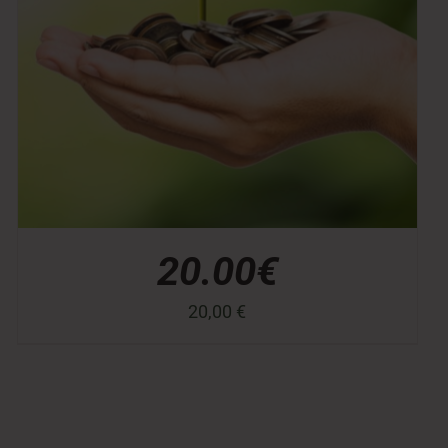
20.00€
20,00
€