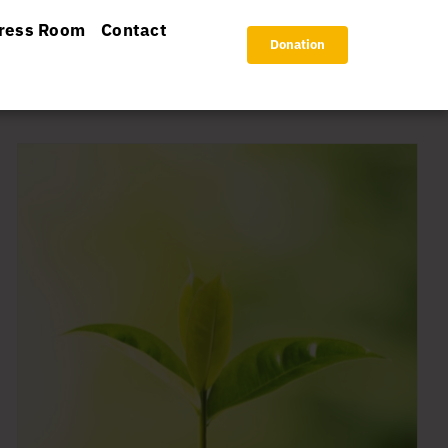
ress Room
Contact
Donation