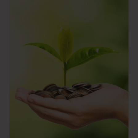
Press Room
Contact