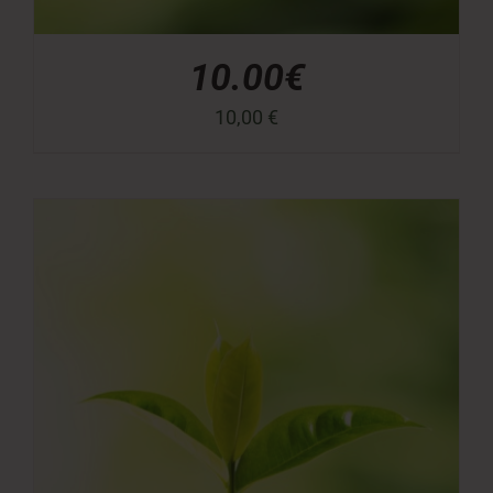
10.00€
10,00
€