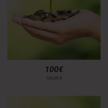
100€
100,00
€