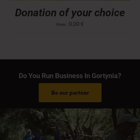
Donation of your choice
0,00
€
From:
Do You Run Business In Gortynia?
Be our partner