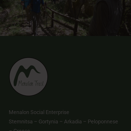
Menalon Social Enterprise
Stemnitsa – Gortynia – Arkadia – Peloponnese
– Greece