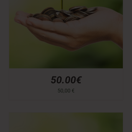
50.00€
50,00
€