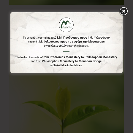
20.00€
20,00
€