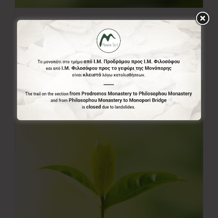
20.00€
20,00
€