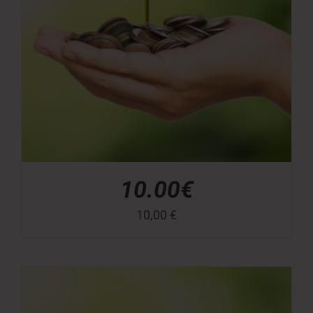
10.00€
10,00
€