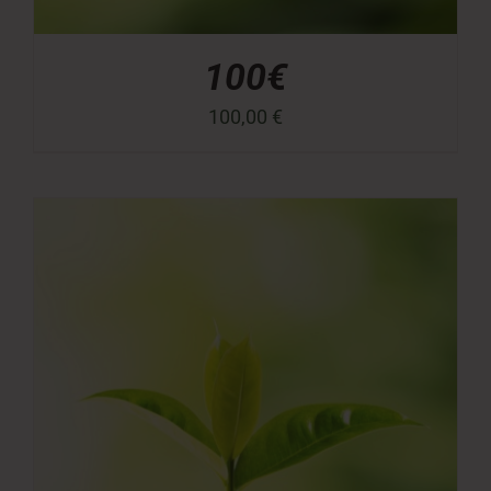
100€
100,00
€