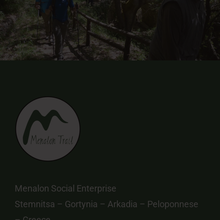
Menalon Social Enterprise
Stemnitsa – Gortynia – Arkadia – Peloponnese
– Greece