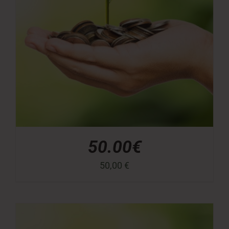
50.00€
50,00
€