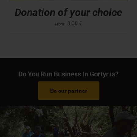
Donation of your choice
0,00
€
From:
Do You Run Business In Gortynia?
Be our partner