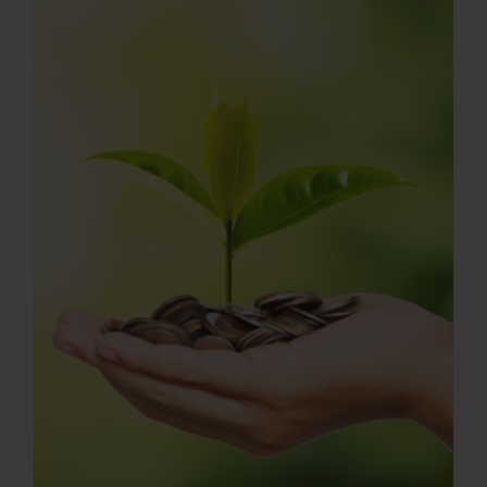
Press Room
Contact