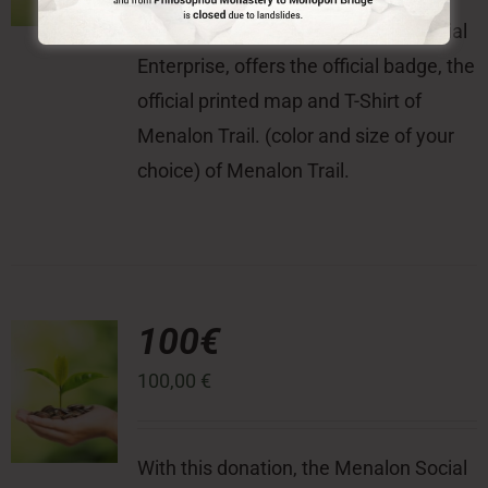
With this donation, the Menalon Social
Enterprise, offers the official badge, the
official printed map and T-Shirt of
Menalon Trail. (color and size of your
choice) of Menalon Trail.
100€
100,00
€
With this donation, the Menalon Social