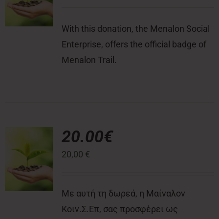
With this donation, the Menalon Social
Enterprise, offers the official badge of
Menalon Trail.
20.00€
20,00
€
Με αυτή τη δωρεά, η Μαίναλον
Κοιν.Σ.Επ, σας προσφέρει ως