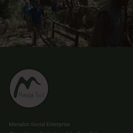
Menalon Social Enterprise