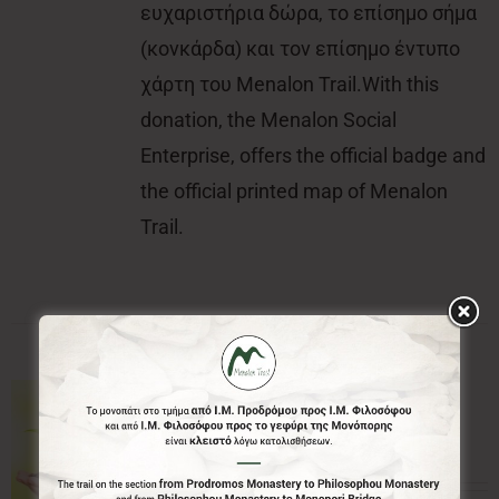
ευχαριστήρια δώρα, το επίσημο σήμα
(κονκάρδα) και τον επίσημο έντυπο
χάρτη του Menalon Trail.With this
donation, the Menalon Social
Enterprise, offers the official badge and
the official printed map of Menalon
Trail.
50.00€
50,00
€