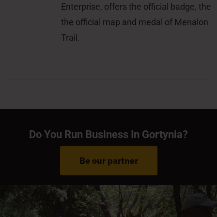
Enterprise, offers the official badge, the
the official map and medal of Menalon
Trail.
Do You Run Business In Gortynia?
Be our partner