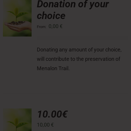
Donation of your
choice
Press Room
0,00
€
From:
Contact
Donating any amount of your choice,
will contribute to the preservation of
Menalon Trail.
10.00€
10,00
€