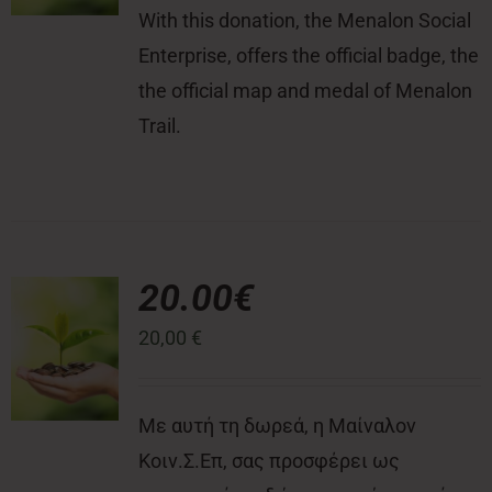
With this donation, the Menalon Social
Enterprise, offers the official badge, the
the official map and medal of Menalon
Trail.
20.00€
20,00
€
Με αυτή τη δωρεά, η Μαίναλον
Κοιν.Σ.Επ, σας προσφέρει ως