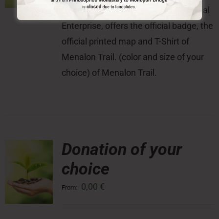
With this donation, the Menalon Social
Enterprise, offers the official badge, the
official printed map and T-Shirt of
Menalon Trail. (color and size of your
choice) of Menalon Trail.
Donation of your
choice
0,00
€
From: