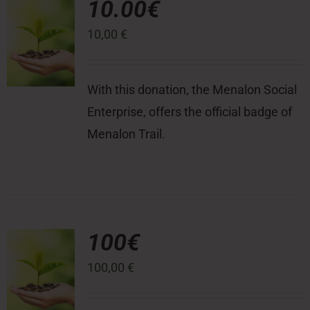
10.00€
10,00
€
Press Room
Contact
With this donation, the Menalon Social
Enterprise, offers the official badge of
Menalon Trail.
100€
100,00
€