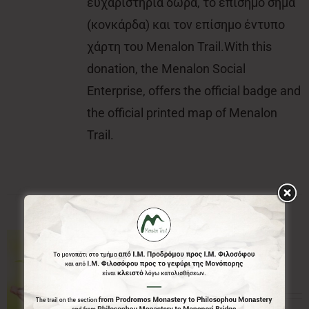
ευχαριστήρια δώρα, το επίσημο σήμα
(κονκάρδα) και τον επίσημο έντυπο
χάρτη του Menalon Trail.With this
donation, the Menalon Social
Enterprise, offers the official badge and
the official printed map of Menalon
Trail.
50.00€
50,00
€