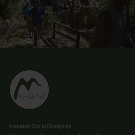
Menalon Social Enterprise