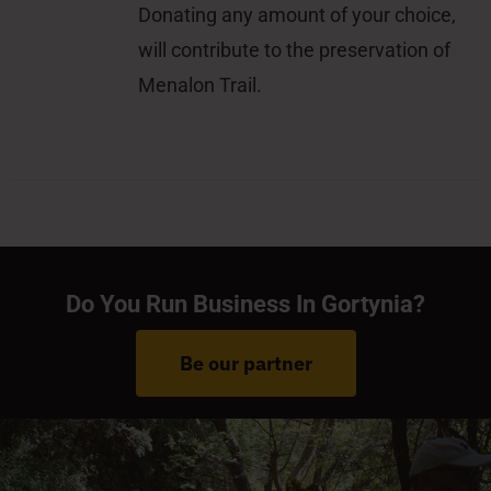
Donating any amount of your choice,
will contribute to the preservation of
Menalon Trail.
Do You Run Business In Gortynia?
Be our partner