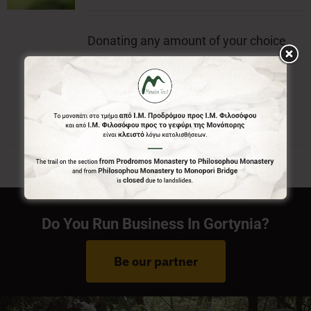
Donating any amount of your choice,
will contribute to the preservation of
Menalon Trail.
Do You Run Business In Gortynia?
Be our partner