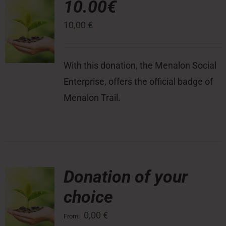
10.00€
10,00
€
Press Room
Contact
With this donation, the Menalon Social
Enterprise, offers the official badge of
Menalon Trail.
Donation of your
choice
0,00
€
From: