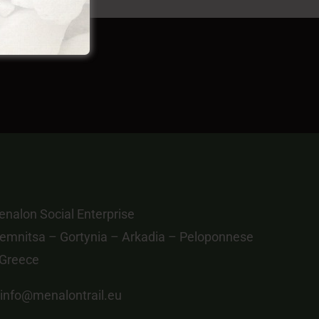
nalon Social Enterprise
emnitsa – Gortynia – Arkadia – Peloponnese
 Greece
info@menalontrail.eu