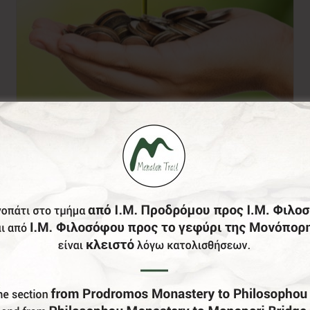
Donation of your
choice
0,00
€
From: