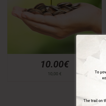
10.00€
10,00
€