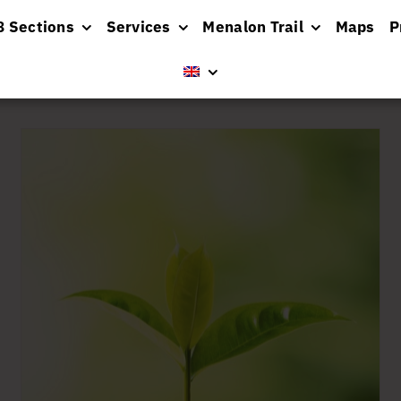
8 Sections
Services
Menalon Trail
Maps
P