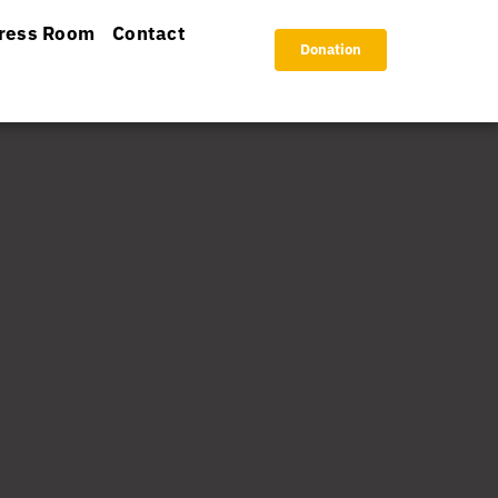
ress Room
Contact
Donation