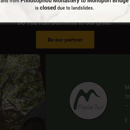
Do You Run Business In Gortynia?
Be our partner
Me
St
–
E: