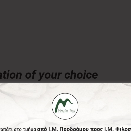
tion of your choice
€
ny amount of your choice, will contribute to the preserva