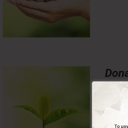
Dona
0,00
From:
Donating a