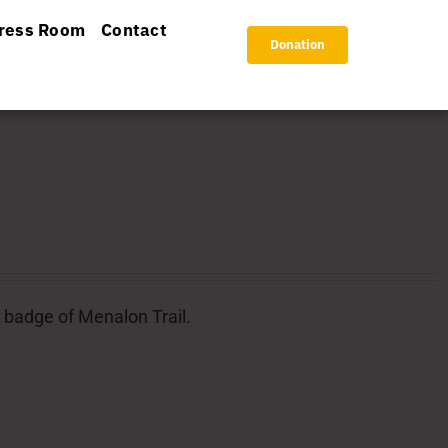
ress Room
Contact
Donation
l badge of Menalon Trail.