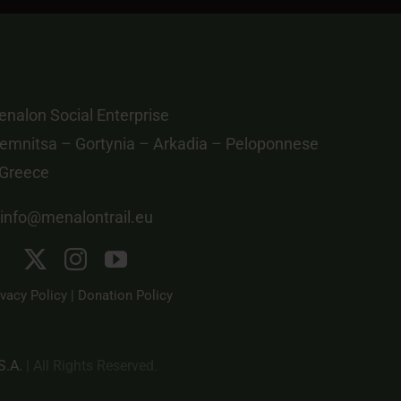
nalon Social Enterprise
emnitsa – Gortynia – Arkadia – Peloponnese
 Greece
info@menalontrail.eu
ivacy Policy
|
Donation Policy
S.A.
| All Rights Reserved.