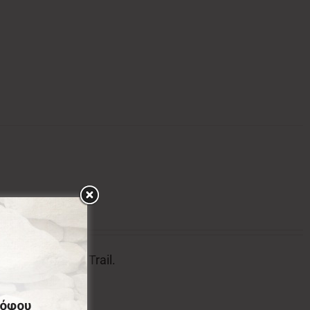
tion of Menalon Trail.