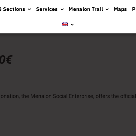
8 Sections
Services
Menalon Trail
Maps
P
00€
donation, the Menalon Social Enterprise, offers the officia