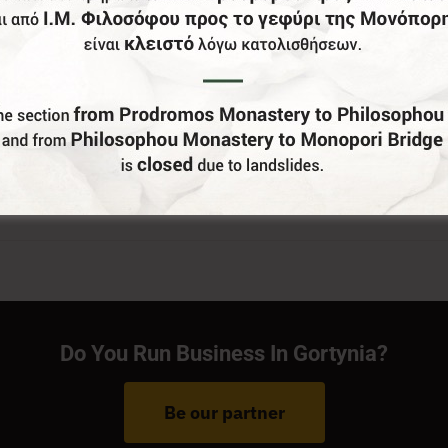
Do You Run Business In Gortynia?
Be our partner