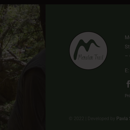
Me
St
–
E:
Pr
© 2022 | Developed by
Pavla 