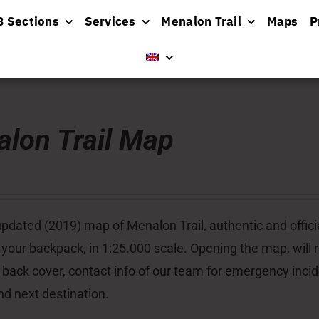
8 Sections
Services
Menalon Trail
Maps
P
lon Trail Map
pdated (2019) map of Menalon Trail, authentic and officia
 your backpack, in 1:25.000 scale. Opening the map, will re
 back cover, contact info of our team for emergency inci
nd next destination.