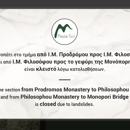
Do You Run Business In Gortynia?
Be our partner