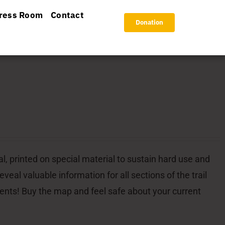
ress Room
Contact
Donation
l, printed on special material to sustain hard use and
veal valuable information for all sections of the trail
dents! Buy the map and feel safe about your current