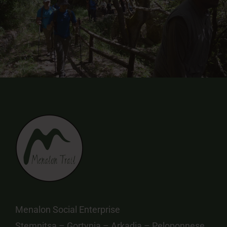
Menalon Social Enterprise
Stemnitsa – Gortynia – Arkadia – Peloponnese