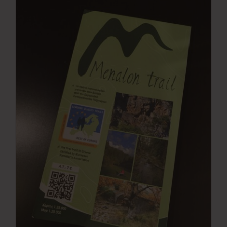
Press Room
Contact