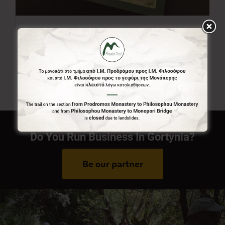
Menalon Trail Map
7,00
€
Do You Run Business In Gortynia?
Be our partner