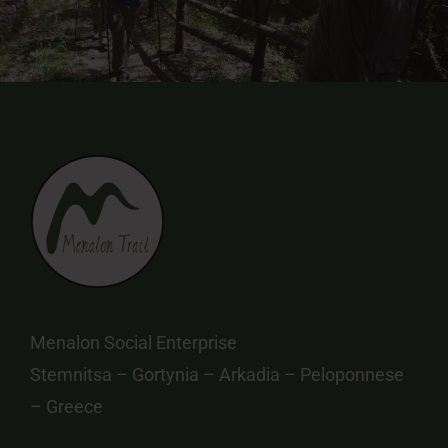
Menalon Social Enterprise
Stemnitsa – Gortynia – Arkadia – Peloponnese
– Greece