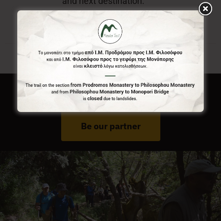
and next destination.
Do You Run Business In Gortynia?
Be our partner