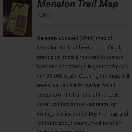
Menalon Trail Map
7,00
€
Press Room
Contact
Recently updated (2019) map of
Menalon Trail, authentic and official,
printed on special material to sustain
hard use and storage in your backpack,
in 1:25.000 scale. Opening the map, will
reveal valuable information for all
sections of the trail and at the back
cover, contact info of our team for
emergency incidents! Buy the map and
feel safe about your current location