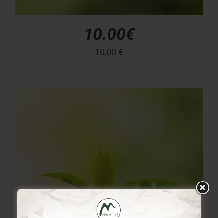
10.00€
10,00
€