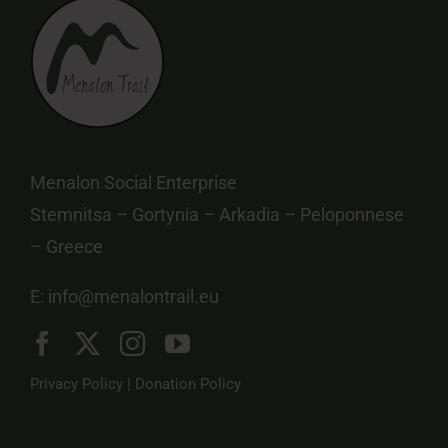
Menalon Social Enterprise
Stemnitsa – Gortynia – Arkadia – Peloponnese
– Greece
E:
info@menalontrail.eu
Privacy Policy
|
Donation Policy