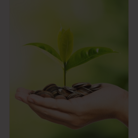
Press Room
Contact