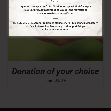
Donation of your choice
0,00
€
From: