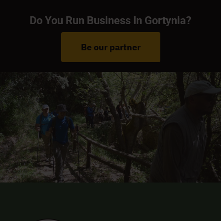
Do You Run Business In Gortynia?
Be our partner