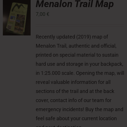
Menalon Trail Map
7,00
€
Press Room
Contact
Recently updated (2019) map of
Menalon Trail, authentic and official,
printed on special material to sustain
hard use and storage in your backpack,
in 1:25.000 scale. Opening the map, will
reveal valuable information for all
sections of the trail and at the back
cover, contact info of our team for
emergency incidents! Buy the map and
feel safe about your current location