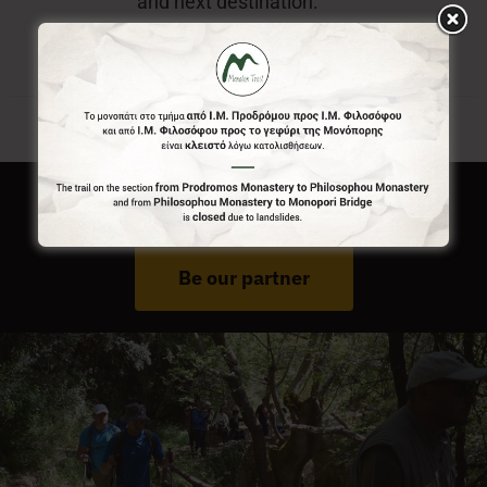
and next destination.
Do You Run Business In Gortynia?
Be our partner