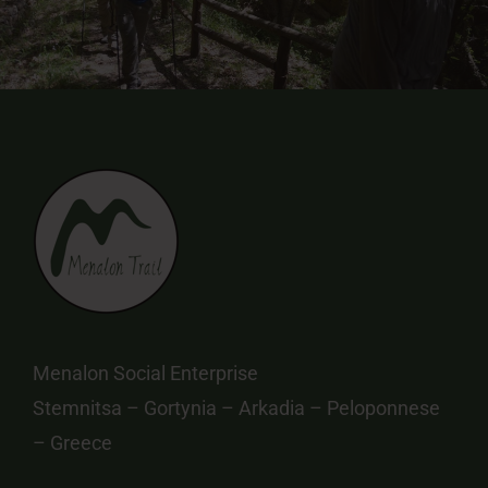
Menalon Social Enterprise
Stemnitsa – Gortynia – Arkadia – Peloponnese
– Greece