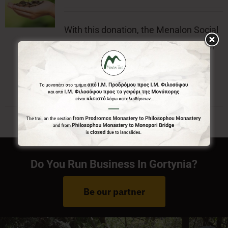
With this donation, the Menalon Social
Enterprise, offers the official badge of
Menalon Trail.
Do You Run Business In Gortynia?
Be our partner