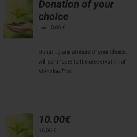
Donation of your
choice
Press Room
0,00
€
From:
Contact
Donating any amount of your choice,
will contribute to the preservation of
Menalon Trail.
10.00€
10,00
€