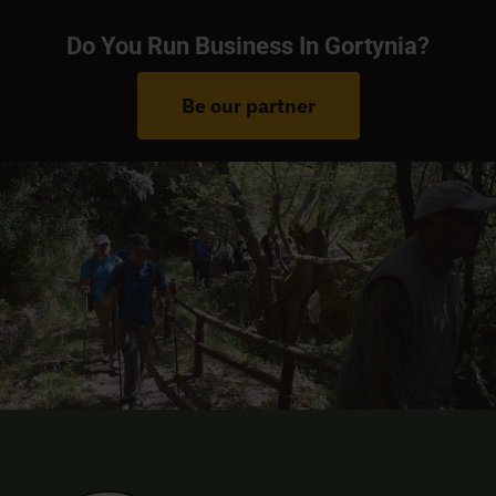
Do You Run Business In Gortynia?
Be our partner