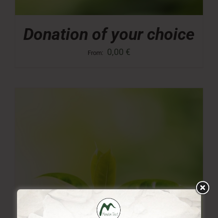
Donation of your choice
0,00
€
From: