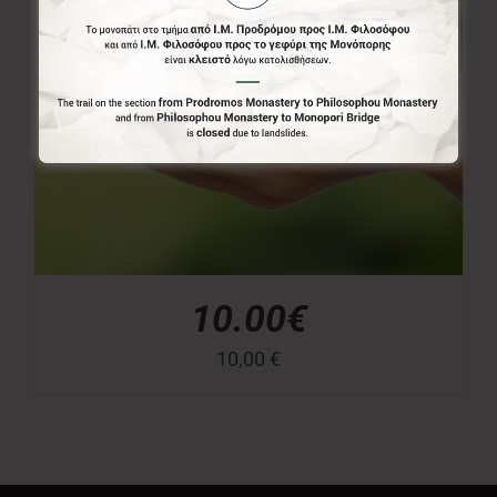
10.00€
10,00
€