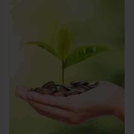
Press Room
Contact