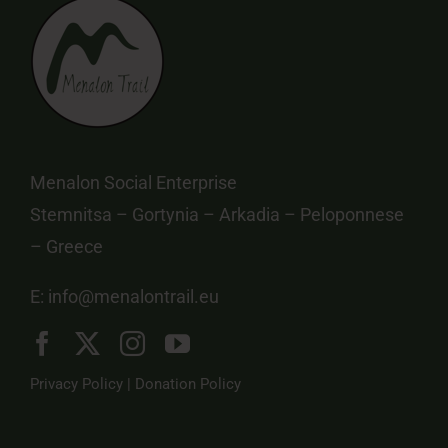
Menalon Social Enterprise
Stemnitsa – Gortynia – Arkadia – Peloponnese
– Greece
E:
info@menalontrail.eu
Privacy Policy
|
Donation Policy