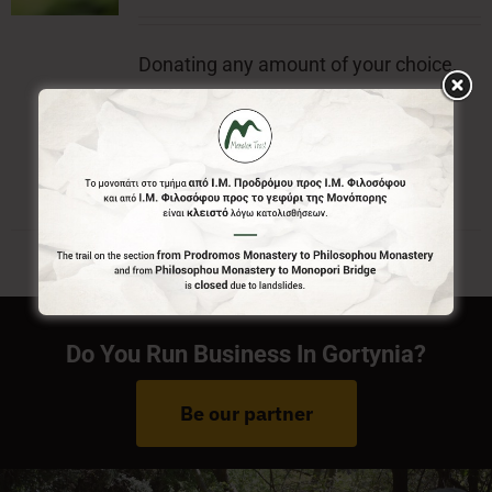
Donating any amount of your choice,
will contribute to the preservation of
Menalon Trail.
Do You Run Business In Gortynia?
Be our partner