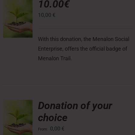
10.00€
10,00
€
Press Room
Contact
With this donation, the Menalon Social
Enterprise, offers the official badge of
Menalon Trail.
Donation of your
choice
0,00
€
From: