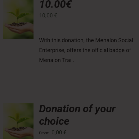
10.00€
10,00
€
Press Room
Contact
With this donation, the Menalon Social
Enterprise, offers the official badge of
Menalon Trail.
Donation of your
choice
0,00
€
From: