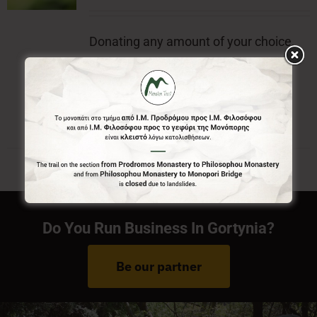
Donating any amount of your choice,
will contribute to the preservation of
Menalon Trail.
Do You Run Business In Gortynia?
Be our partner