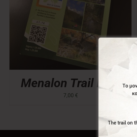
Menalon Trail Map
7,00
€