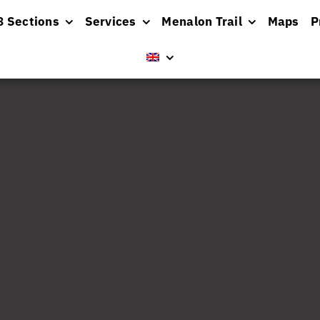
8 Sections
Services
Menalon Trail
Maps
P