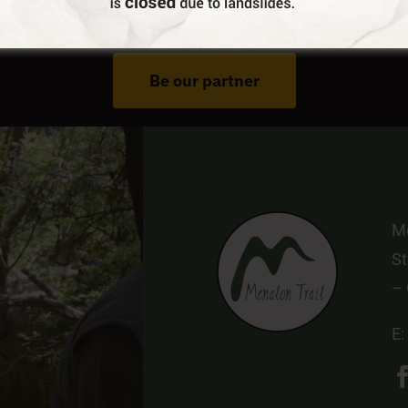
Do You Run Business In Gortynia?
Be our partner
Me
St
–
E: