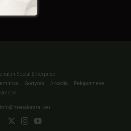
nalon Social Enterprise
emnitsa – Gortynia – Arkadia – Peloponnese
 Greece
info@menalontrail.eu