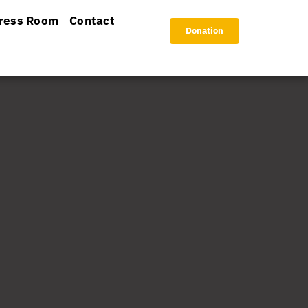
ress Room
Contact
Donation