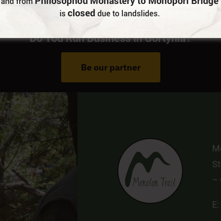
Do You Run Business In Gortynia?
Be our partner
Me
St
–
E: