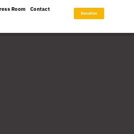
ress Room
Contact
Donation