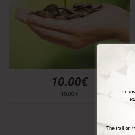
10.00€
10,00
€