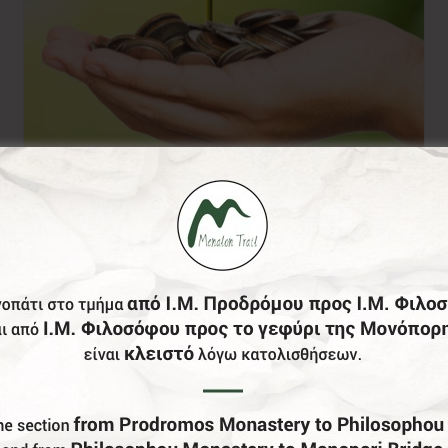
Donation of your
choice
0,00
€
From: