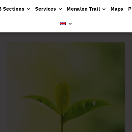
8 Sections
Services
Menalon Trail
Maps
P