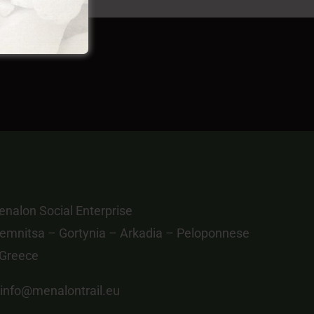
nalon Social Enterprise
emnitsa – Gortynia – Arkadia – Peloponnese
 Greece
info@menalontrail.eu