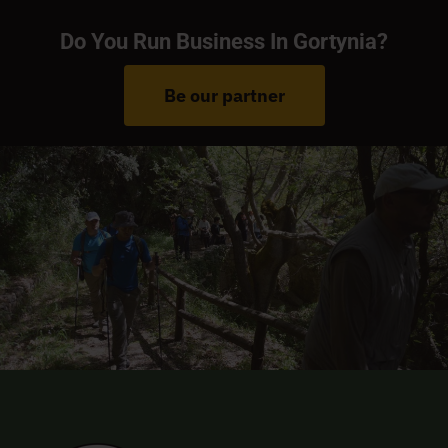
Do You Run Business In Gortynia?
Be our partner