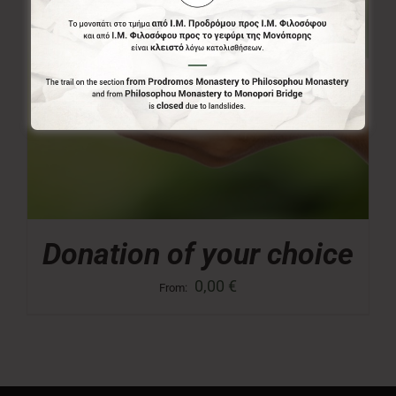
Donation of your choice
0,00
€
From: