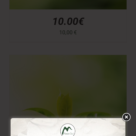
10.00€
10,00
€