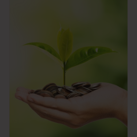
Press Room
Contact