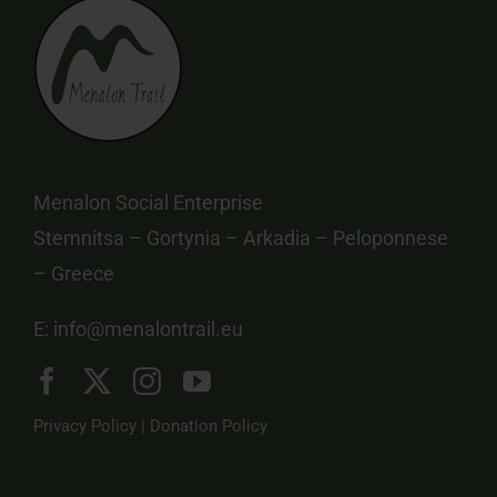
Menalon Social Enterprise
Stemnitsa – Gortynia – Arkadia – Peloponnese
– Greece
E:
info@menalontrail.eu
Privacy Policy
|
Donation Policy