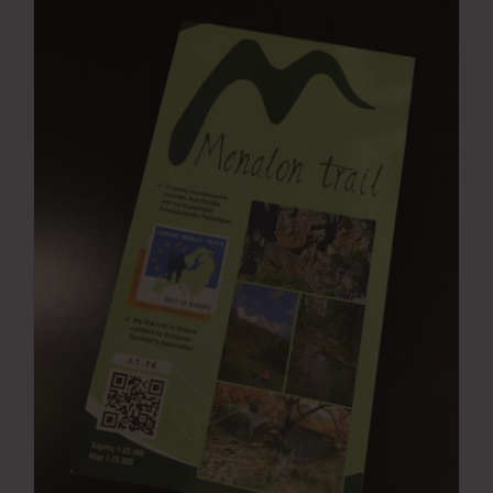
Press Room
Contact