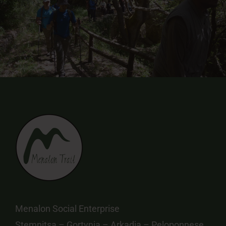
Menalon Social Enterprise
Stemnitsa – Gortynia – Arkadia – Peloponnese