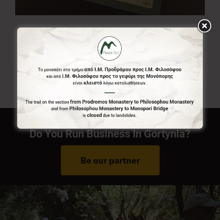
Menalon Trail Map
7,00
€
Do You Run Business In Gortynia?
Be our partner