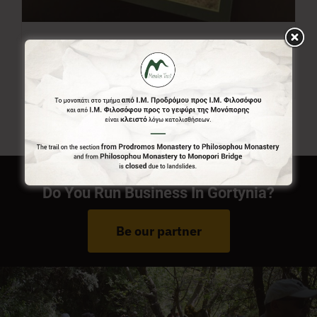
Menalon Trail Map
7,00
€
Do You Run Business In Gortynia?
Be our partner