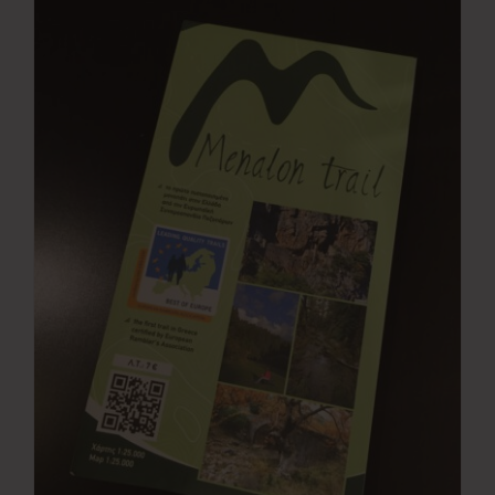
Press Room
Contact