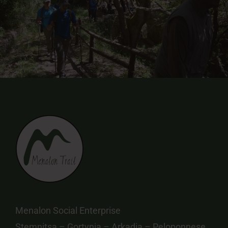
Menalon Social Enterprise
Stemnitsa – Gortynia – Arkadia – Peloponnese