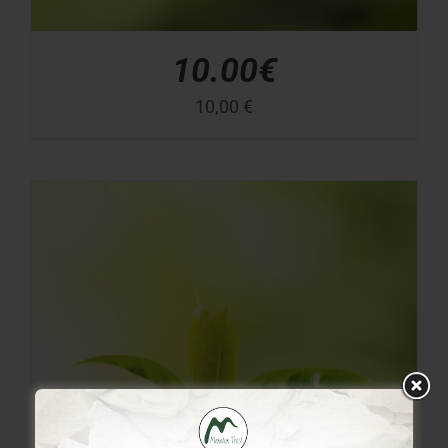
10.00€
10,00
€