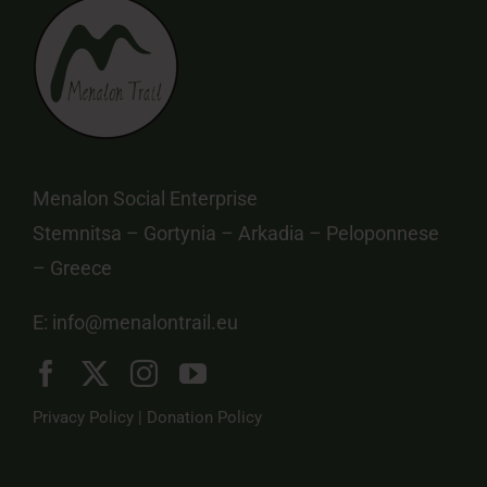
Menalon Social Enterprise
Stemnitsa – Gortynia – Arkadia – Peloponnese
– Greece
E:
info@menalontrail.eu
Privacy Policy
|
Donation Policy