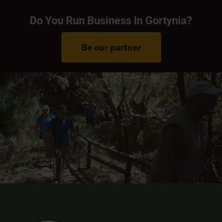
Do You Run Business In Gortynia?
Be our partner