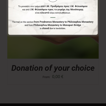
Donation of your choice
0,00
€
From: