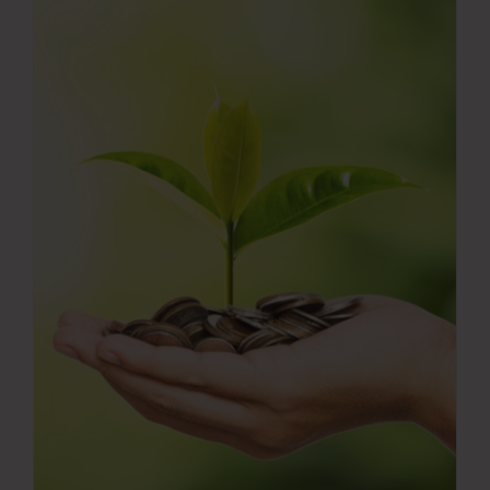
Press Room
Contact