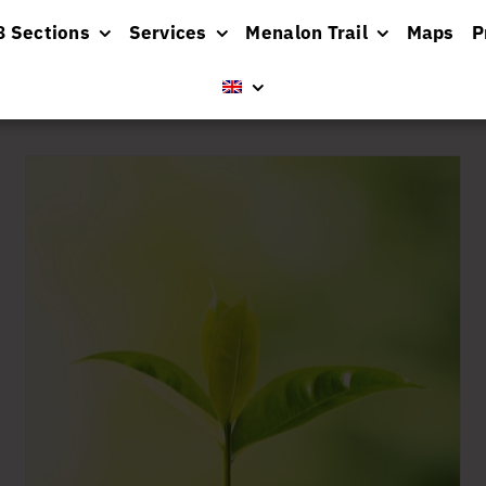
8 Sections
Services
Menalon Trail
Maps
P