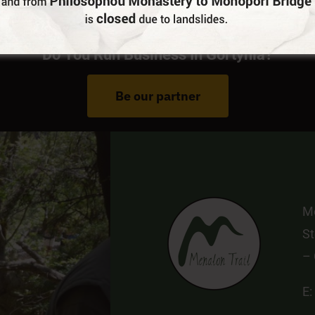
Do You Run Business In Gortynia?
Be our partner
Me
St
–
E: