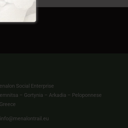
nalon Social Enterprise
emnitsa – Gortynia – Arkadia – Peloponnese
 Greece
info@menalontrail.eu