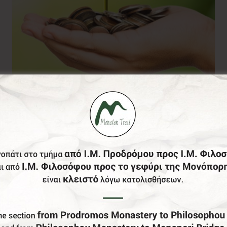
Donation of your
choice
0,00
€
From: