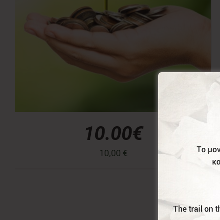
10.00€
10,00
€