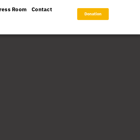
ress Room
Contact
Donation