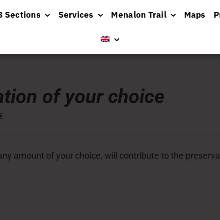
8 Sections
Services
Menalon Trail
Maps
P
tion of your choice
€
ny amount of your choice, will contribute to the preserva