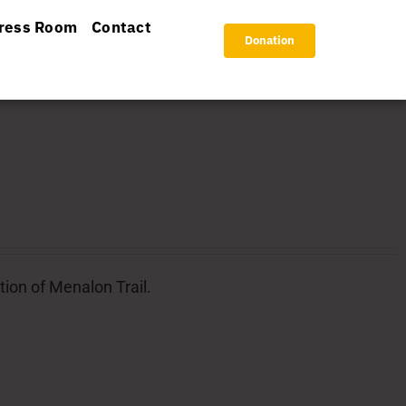
ress Room
Contact
Donation
tion of Menalon Trail.