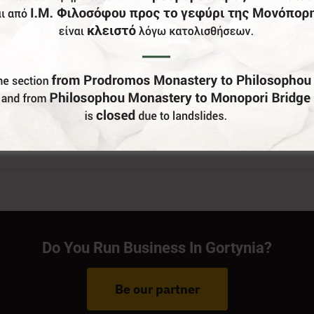
Do You Run Business In Gortynia?
Be our partner