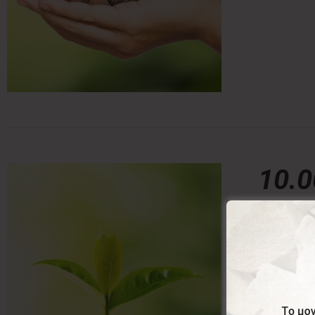
10.
10,00
€
With this 