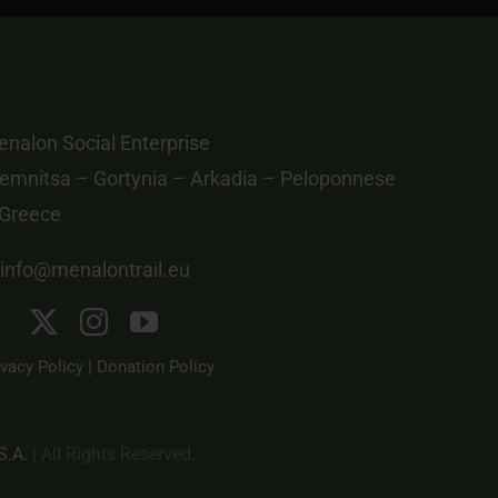
nalon Social Enterprise
emnitsa – Gortynia – Arkadia – Peloponnese
 Greece
info@menalontrail.eu
ivacy Policy
|
Donation Policy
S.A.
| All Rights Reserved.