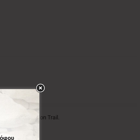
l badge of Menalon Trail.