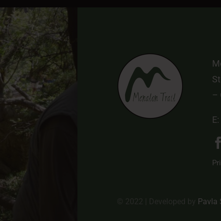
Me
St
–
E:
Pr
© 2022 | Developed by
Pavla 