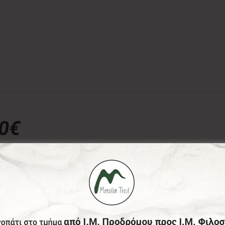
00€
donation, the Menalon Social Enterprise, offers the officia