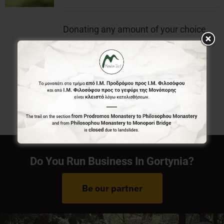
Donating any amount of your choice,
will contribute to the preservation of
Menalon Trail.
Do You Run Business In Gortynia?
Be our partner