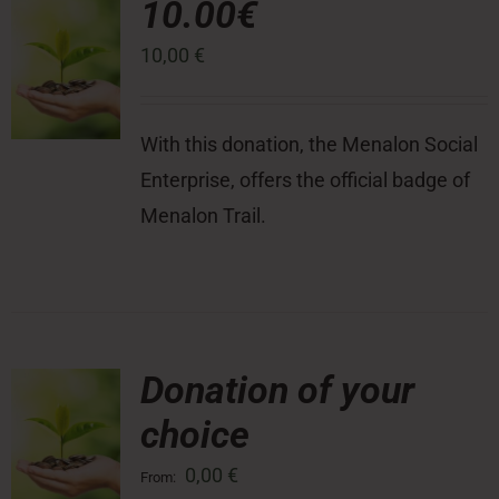
10.00€
10,00
€
Press Room
Contact
With this donation, the Menalon Social
Enterprise, offers the official badge of
Menalon Trail.
Donation of your
choice
0,00
€
From: