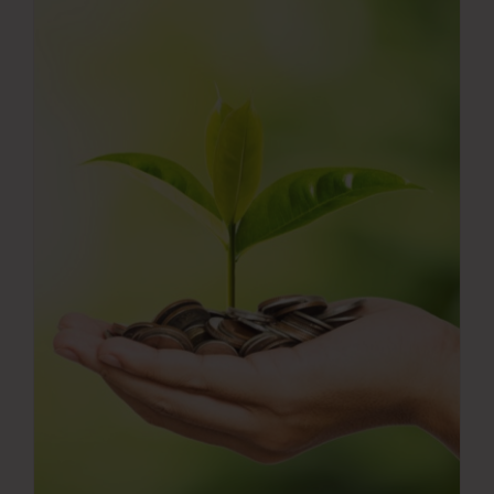
Press Room
Contact