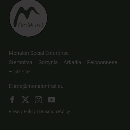
Menalon Social Enterprise
Stemnitsa – Gortynia – Arkadia – Peloponnese
– Greece
E:
info@menalontrail.eu
Privacy Policy
|
Donation Policy