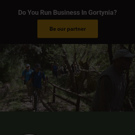
Do You Run Business In Gortynia?
Be our partner