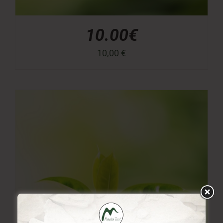
10.00€
10,00
€