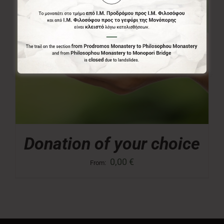
Donation of your choice
0,00
€
From: